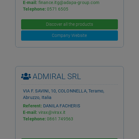
E-mail:
finance.itg@adapa-group.com
Telephone:
0571 6505
Discover all the products
Company Website
ADMIRAL SRL
VIA F. SAVINI, 10, COLONNELLA, Teramo,
Abruzzo, Italia
Referent:
DANILA FACHERIS
E-mail:
virax@virax.it
Telephone:
0861 749563