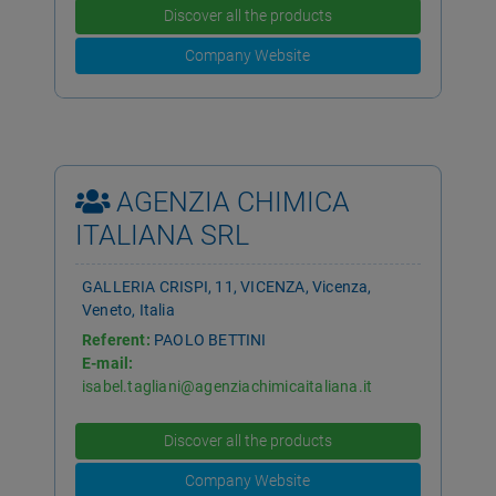
Discover all the products
Company Website
AGENZIA CHIMICA
ITALIANA SRL
GALLERIA CRISPI, 11, VICENZA, Vicenza,
Veneto, Italia
Referent:
PAOLO BETTINI
E-mail:
isabel.tagliani@agenziachimicaitaliana.it
Telephone:
0366 3810244
Discover all the products
Company Website