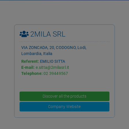
2MILA SRL
VIA ZONCADA, 20, CODOGNO, Lodi,
Lombardia, Italia
Referent:
EMILIO SITTA
E-mail:
e.sitta@2milasrl.it
Telephone:
02 39449567
Discover all the products
Company Website