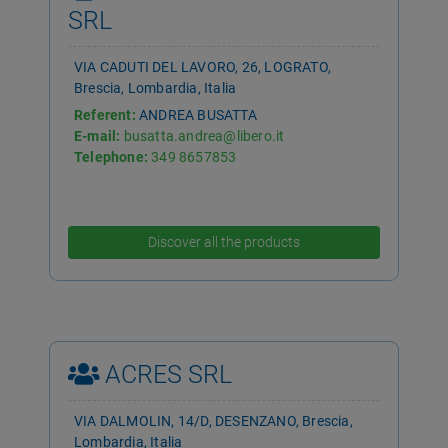
SRL
VIA CADUTI DEL LAVORO, 26, LOGRATO,
Brescia, Lombardia, Italia
Referent:
ANDREA BUSATTA
E-mail:
busatta.andrea@libero.it
Telephone:
349 8657853
Discover all the products
ACRES SRL
VIA DALMOLIN, 14/D, DESENZANO, Brescia,
Lombardia, Italia