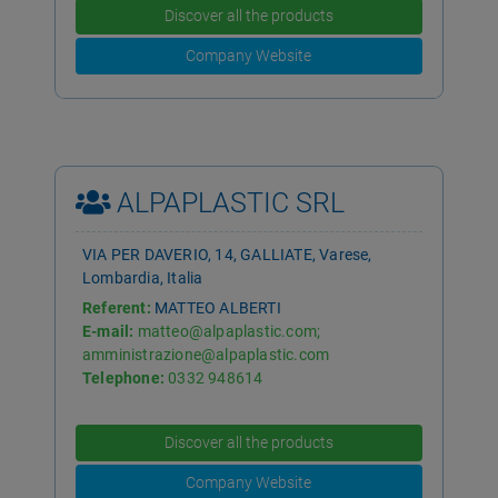
Discover all the products
Company Website
ALPAPLASTIC SRL
VIA PER DAVERIO, 14, GALLIATE, Varese,
Lombardia, Italia
Referent:
MATTEO ALBERTI
E-mail:
matteo@alpaplastic.com;
amministrazione@alpaplastic.com
Telephone:
0332 948614
Discover all the products
Company Website