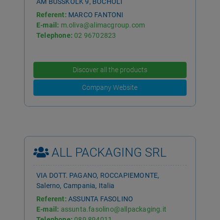
AM BUSSKOLK 9, BOCHOLT
Referent:
MARCO FANTONI
E-mail:
m.oliva@alimacgroup.com
Telephone:
02 96702823
Discover all the products
Company Website
ALL PACKAGING SRL
VIA DOTT. PAGANO, ROCCAPIEMONTE,
Salerno, Campania, Italia
Referent:
ASSUNTA FASOLINO
E-mail:
assunta.fasolino@allpackaging.it
Telephone:
089 894011