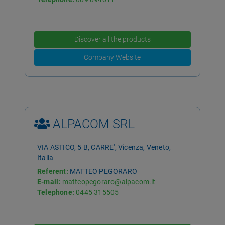
Discover all the products
Company Website
ALPACOM SRL
VIA ASTICO, 5 B, CARRE', Vicenza, Veneto,
Italia
Referent:
MATTEO PEGORARO
E-mail:
matteopegoraro@alpacom.it
Telephone:
0445 315505