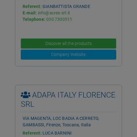
Referent:
GIANBATTISTA GRANDE
E-mail:
info@acres-srl.it
Telephone:
030 7300511
Discover all the products
Company Website
ADAPA ITALY FLORENCE
SRL
VIA MAGENTA, LOC BADIA A CERRETO,
GAMBASSI, Firenze, Toscana, Italia
Referent:
LUCA BARNINI