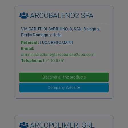
ARCOBALENO2 SPA
VIA CADUTI DI SABBIUNO, 3, SAN, Bologna,
Emilia Romagna, Italia
Referent:
LUCA BERGAMINI
E-mail:
amministrazione@arcobaleno2spa.com
Telephone:
051 535351
Discover all the products
Company Website
ARCOPOLIMERI SRL