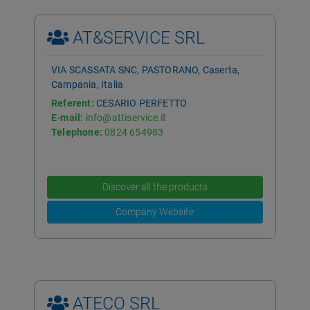
AT&SERVICE SRL
VIA SCASSATA SNC, PASTORANO, Caserta,
Campania, Italia
Referent:
CESARIO PERFETTO
E-mail:
info@attiservice.it
Telephone:
0824 654983
Discover all the products
Company Website
ATECO SRL