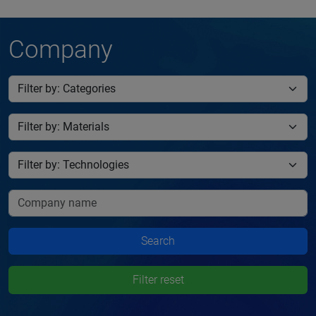
Company
Search
Filter reset