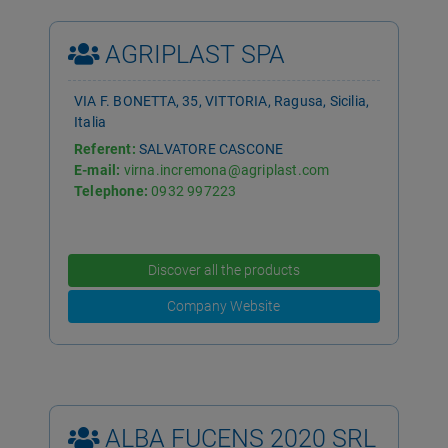
AGRIPLAST SPA
VIA F. BONETTA, 35, VITTORIA, Ragusa, Sicilia,
Italia
Referent:
SALVATORE CASCONE
E-mail:
virna.incremona@agriplast.com
Telephone:
0932 997223
Discover all the products
Company Website
ALBA FUCENS 2020 SRL