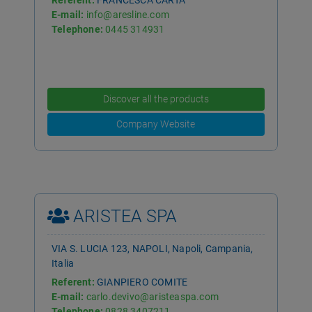
Referent:
FRANCESCA CARTA
E-mail:
info@aresline.com
Telephone:
0445 314931
Discover all the products
Company Website
ARISTEA SPA
VIA S. LUCIA 123, NAPOLI, Napoli, Campania,
Italia
Referent:
GIANPIERO COMITE
E-mail:
carlo.devivo@aristeaspa.com
Telephone:
0828 3407211