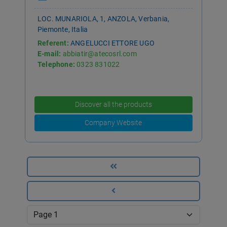
LOC. MUNARIOLA, 1, ANZOLA, Verbania,
Piemonte, Italia
Referent:
ANGELUCCI ETTORE UGO
E-mail:
abbiatir@atecosrl.com
Telephone:
0323 831022
Discover all the products
Company Website