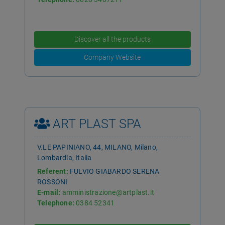
Discover all the products
Company Website
ART PLAST SPA
V.LE PAPINIANO, 44, MILANO, Milano,
Lombardia, Italia
Referent:
FULVIO GIABARDO SERENA
ROSSONI
E-mail:
amministrazione@artplast.it
Telephone:
0384 52341