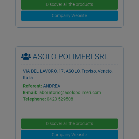
Discover all the products
Company Website
ASOLO POLIMERI SRL
VIA DEL LAVORO, 17, ASOLO, Treviso, Veneto,
Italia
Referent:
ANDREA
E-mail:
laboratorio@asolopolimeri.com
Telephone:
0423 529508
Discover all the products
Company Website