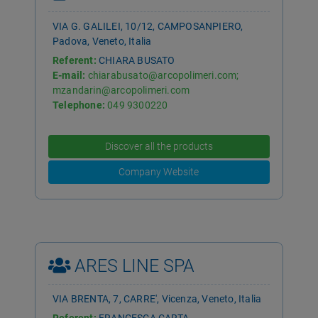
VIA G. GALILEI, 10/12, CAMPOSANPIERO,
Padova, Veneto, Italia
Referent:
CHIARA BUSATO
E-mail:
chiarabusato@arcopolimeri.com;
mzandarin@arcopolimeri.com
Telephone:
049 9300220
Discover all the products
Company Website
ARES LINE SPA
VIA BRENTA, 7, CARRE', Vicenza, Veneto, Italia