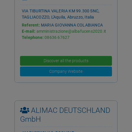
VIA TIBURTINA VALERIA KM 99.300 SNC,
TAGLIACOZZO, L'Aquila, Abruzzo, Italia
Referent:
MARIA GIOVANNA COLABIANCA
E-mail:
amministrazione@albafucens2020.it
Telephone:
08636 67627
Discover all the products
Company Website
ALIMAC DEUTSCHLAND
GmbH