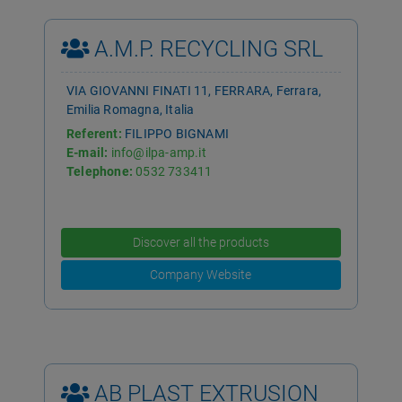
A.M.P. RECYCLING SRL
VIA GIOVANNI FINATI 11, FERRARA, Ferrara,
Emilia Romagna, Italia
Referent:
FILIPPO BIGNAMI
E-mail:
info@ilpa-amp.it
Telephone:
0532 733411
Discover all the products
Company Website
AB PLAST EXTRUSION