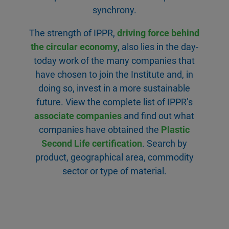
synchrony.
The strength of IPPR,
driving force behind
the circular economy
, also lies in the day-
today work of the many companies that
have chosen to join the Institute and, in
doing so, invest in a more sustainable
future. View the complete list of IPPR’s
associate companies
and find out what
companies have obtained the
Plastic
Second Life certification
. Search by
product, geographical area, commodity
sector or type of material.