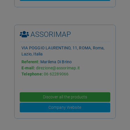
ASSORIMAP
VIA POGGIO LAURENTINO, 11, ROMA, Roma,
Lazio, Italia
Referent:
Marilena Di Brino
E-mail:
direzione@assorimap.it
Telephone:
06 62289066
Discover all the products
Company Website