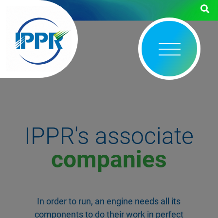
IPPR's associate
companies
In order to run, an engine needs all its
components to do their work in perfect