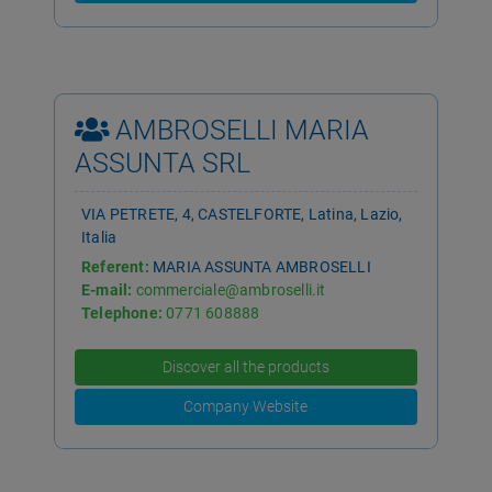
AMBROSELLI MARIA
ASSUNTA SRL
VIA PETRETE, 4, CASTELFORTE, Latina, Lazio,
Italia
Referent:
MARIA ASSUNTA AMBROSELLI
E-mail:
commerciale@ambroselli.it
Telephone:
0771 608888
Discover all the products
Company Website