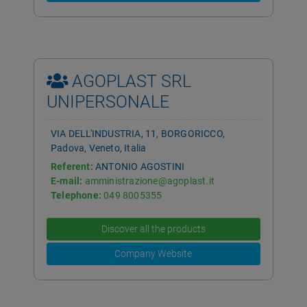
AGOPLAST SRL
UNIPERSONALE
VIA DELL'INDUSTRIA, 11, BORGORICCO,
Padova, Veneto, Italia
Referent:
ANTONIO AGOSTINI
E-mail:
amministrazione@agoplast.it
Telephone:
049 8005355
Discover all the products
Company Website