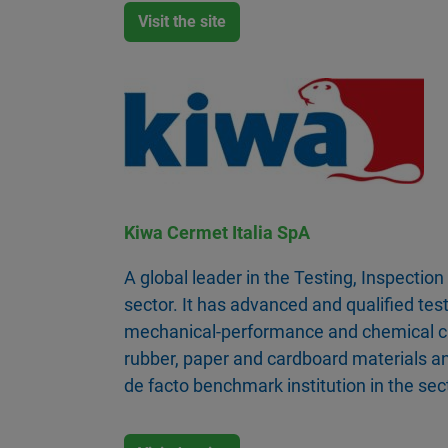
Visit the site
Kiwa Cermet Italia SpA
A global leader in the Testing, Inspection
sector. It has advanced and qualified test
mechanical-performance and chemical cha
rubber, paper and cardboard materials an
de facto benchmark institution in the sec