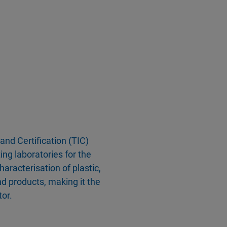
 and Certification (TIC)
ing laboratories for the
racterisation of plastic,
d products, making it the
tor.