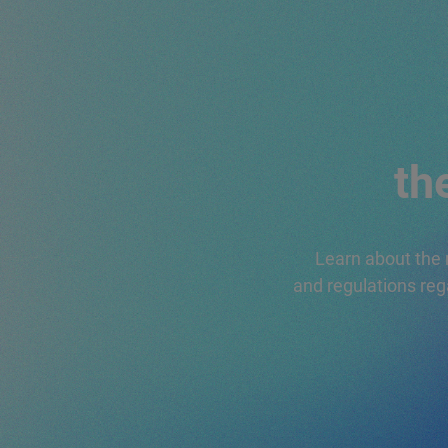
INFORMATIONA
QUESTIONNAIR
REQUEST FOR
PROPOSAL
th
Learn about the 
and regulations reg
HOW TO OBTAI
THE PLASTICA
SECONDA VITA
(PLASTIC SECO