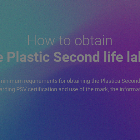
L
MEMBERSHIP
E
APPLICATION
TRADEMARK
LICENSE REQUEST
How to obtain
e Plastic Second life la
minimum requirements for obtaining the Plastica Secon
arding PSV certification and use of the mark, the informa
N
REGULATIONS
ND