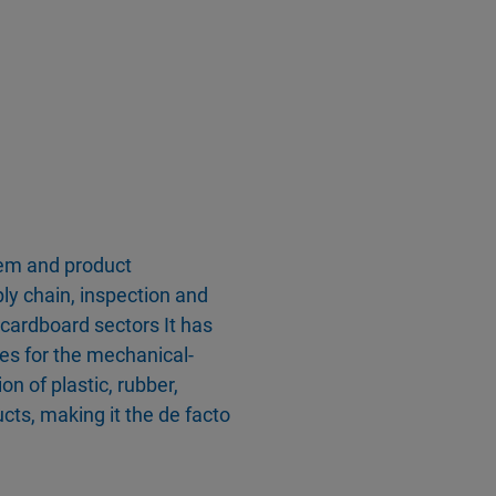
tem and product
ply chain, inspection and
d cardboard sectors It has
ies for the mechanical-
n of plastic, rubber,
ts, making it the de facto