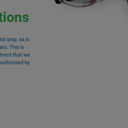
tions
al step, as is
ars. This is
rtners that we
 authorised by