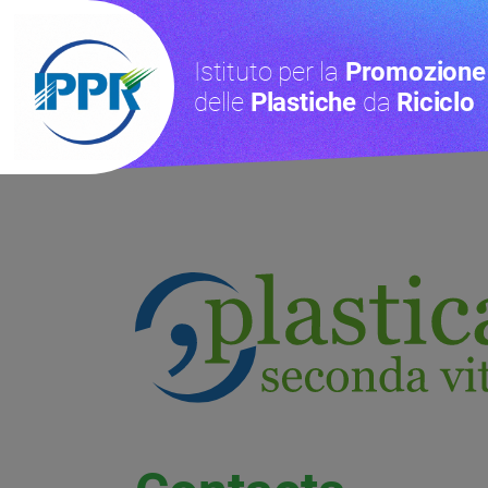
Istituto per la
Promozione
delle
Plastiche
da
Riciclo