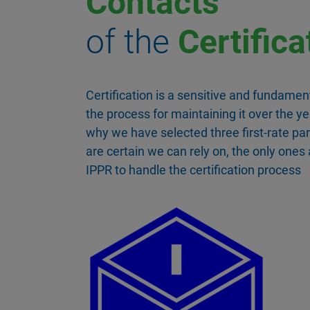
Contacts
of the
Certifica
Certification is a sensitive and fundament
the process for maintaining it over the ye
why we have selected three first-rate pa
are certain we can rely on, the only ones
IPPR to handle the certification process