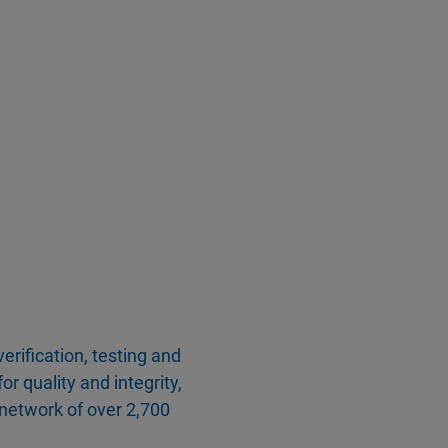
erification, testing and
or quality and integrity,
network of over 2,700