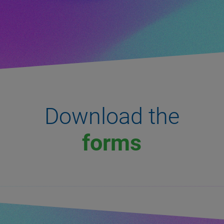
Download the
forms