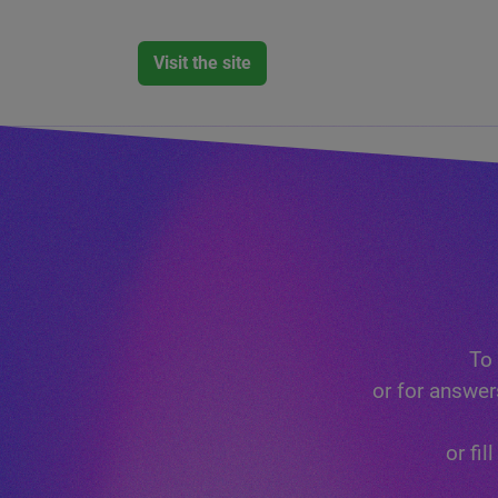
Visit the site
To 
or for answer
or fi