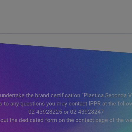
undertake the brand certification “Plastica Seconda V
s to any questions you may contact IPPR at the foll
02 43928225 or 02 43928247
ll out the dedicated form on the contact page of the we