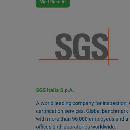
Visit the site
SGS Italia S.p.A.
A world leading company for inspection, v
certification services. Global benchmark f
with more than 96,000 employees and a 
offices and laboratories worldwide.