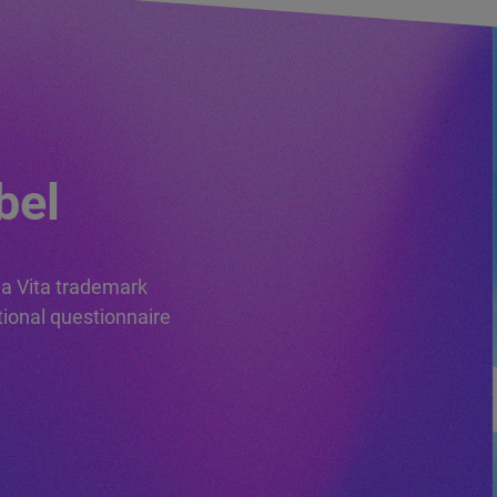
PSV TRADEMARK
LICENSE
APPLICATION
FORMS
bel
da Vita trademark
tional questionnaire
PREREQUISITES