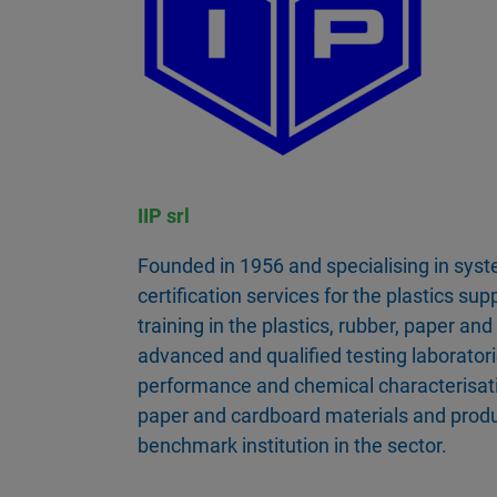
IIP srl
Founded in 1956 and specialising in sys
certification services for the plastics sup
training in the plastics, rubber, paper an
advanced and qualified testing laborator
performance and chemical characterisatio
paper and cardboard materials and produc
benchmark institution in the sector.