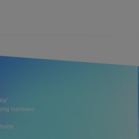
ita”
owing numbers:
bsite.