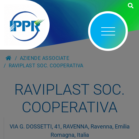
AZIENDE ASSOCIATE
RAVIPLAST SOC. COOPERATIVA
RAVIPLAST SOC.
COOPERATIVA
VIA G. DOSSETTI, 41, RAVENNA, Ravenna, Emilia
Romagna, Italia