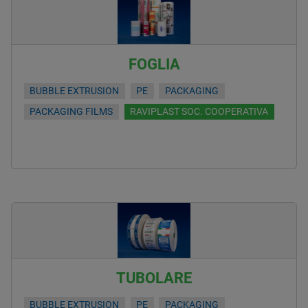
FOGLIA
BUBBLE EXTRUSION
PE
PACKAGING
PACKAGING FILMS
RAVIPLAST SOC. COOPERATIVA
TUBOLARE
BUBBLE EXTRUSION
PE
PACKAGING