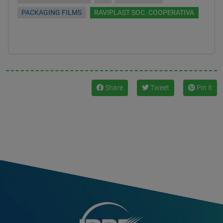
PACKAGING FILMS
RAVIPLAST SOC. COOPERATIVA
Share
Tweet
Pin it