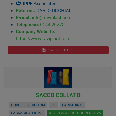
IPPR Associated
Referent:
CARLO OCCHIALI
E-mail:
info@raviplast.com
Telephone:
0544 20275
Company Website:
https://www.raviplast.com
Download in PDF
SACCO COLLATO
BUBBLE EXTRUSION
PE
PACKAGING
PACKAGING FILMS
RAVIPLAST SOC. COOPERATIVA