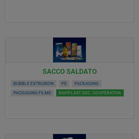
SACCO SALDATO
BUBBLE EXTRUSION
PE
PACKAGING
PACKAGING FILMS
RAVIPLAST SOC. COOPERATIVA