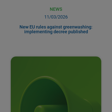
NEWS
11/03/2026
New EU rules against greenwashing:
implementing decree published