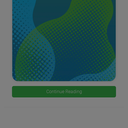
Continue Reading