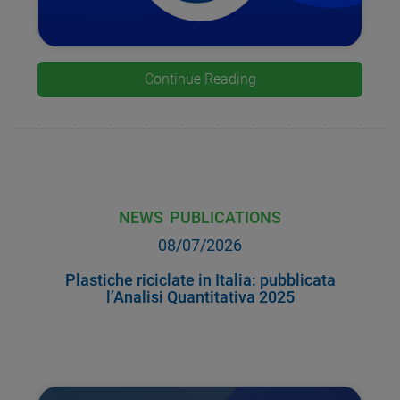
Continue Reading
NEWS
PUBLICATIONS
08/07/2026
Plastiche riciclate in Italia: pubblicata
l’Analisi Quantitativa 2025