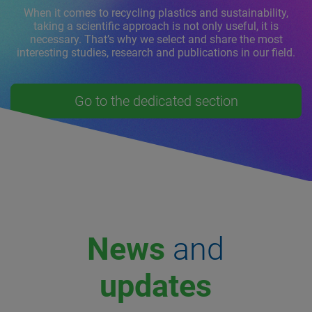
When it comes to recycling plastics and sustainability,
taking a scientific approach is not only useful, it is
necessary. That’s why we select and share the most
interesting studies, research and publications in our field.
Go to the dedicated section
News
and
updates