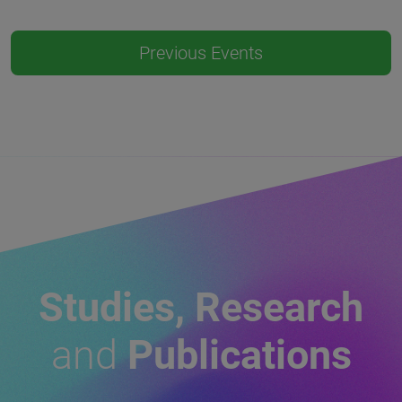
Previous Events
Studies, Research
and
Publications