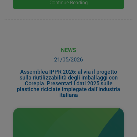
Continue Reading
NEWS
21/05/2026
Assemblea IPPR 2026: al via il progetto
sulla riutilizzabilità degli imballaggi con
Corepla. Presentati i dati 2025 sulle
plastiche riciclate impiegate dall’industria
italiana