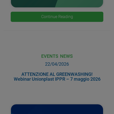
Continue Reading
EVENTS
NEWS
22/04/2026
ATTENZIONE AL GREENWASHING!
Webinar Unionplast IPPR – 7 maggio 2026