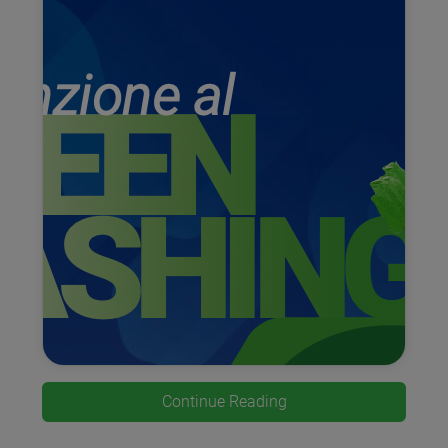
Continue Reading