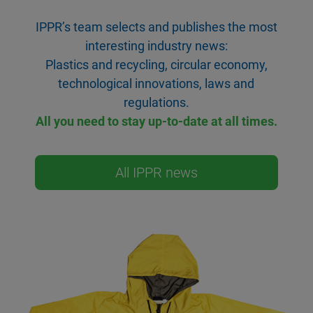
IPPR’s team selects and publishes the most
interesting industry news:
Plastics and recycling, circular economy,
technological innovations, laws and
regulations.
All you need to stay up-to-date at all times.
All IPPR news