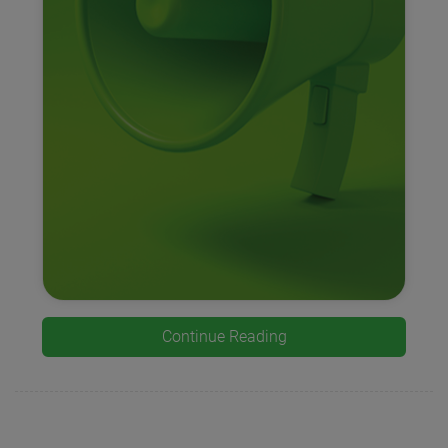
Continue Reading