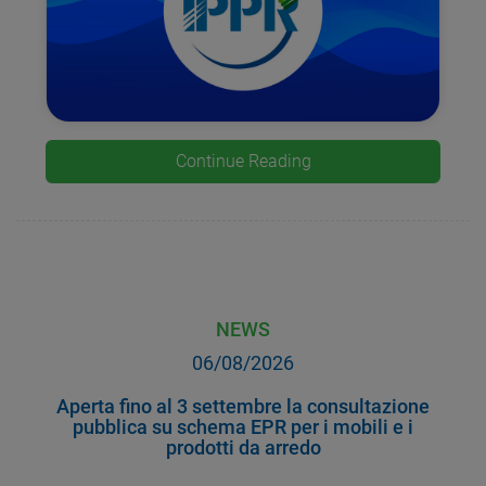
Continue Reading
NEWS
06/08/2026
Aperta fino al 3 settembre la consultazione
pubblica su schema EPR per i mobili e i
prodotti da arredo