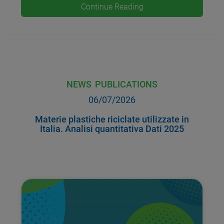
Continue Reading
NEWS
PUBLICATIONS
06/07/2026
Materie plastiche riciclate utilizzate in
Italia. Analisi quantitativa Dati 2025