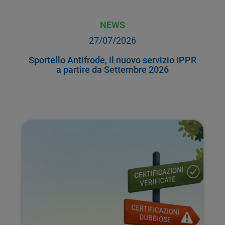
NEWS
27/07/2026
Sportello Antifrode, il nuovo servizio IPPR
a partire da Settembre 2026