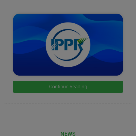
Continue Reading
NEWS