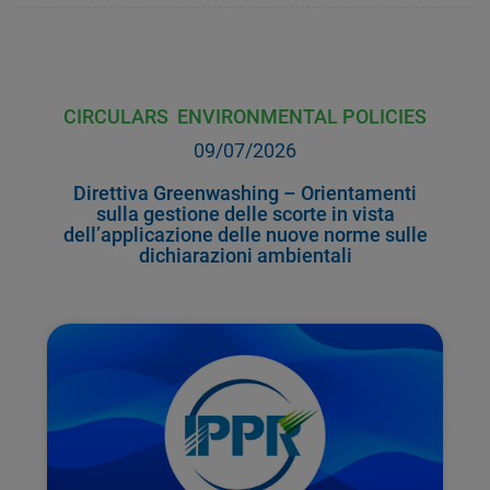
CIRCULARS
ENVIRONMENTAL POLICIES
09/07/2026
Direttiva Greenwashing – Orientamenti
sulla gestione delle scorte in vista
dell’applicazione delle nuove norme sulle
dichiarazioni ambientali