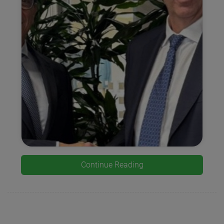
Continue Reading