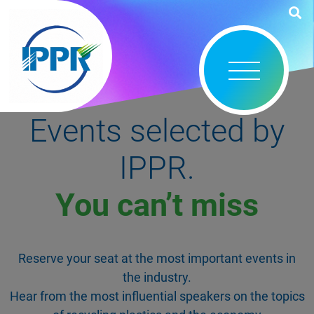
Events selected by
IPPR.
You can’t miss
Reserve your seat at the most important events in
the industry.
Hear from the most influential speakers on the topics