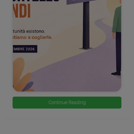
Continue Reading