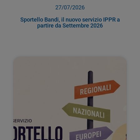
27/07/2026
Sportello Bandi, il nuovo servizio IPPR a
partire da Settembre 2026