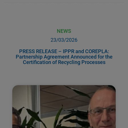
NEWS
23/03/2026
PRESS RELEASE – IPPR and COREPLA:
Partnership Agreement Announced for the
Certification of Recycling Processes