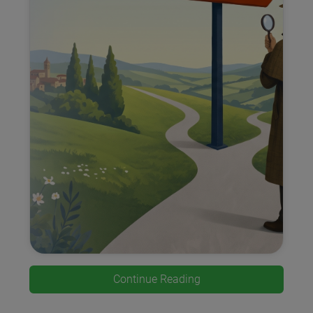
Continue Reading