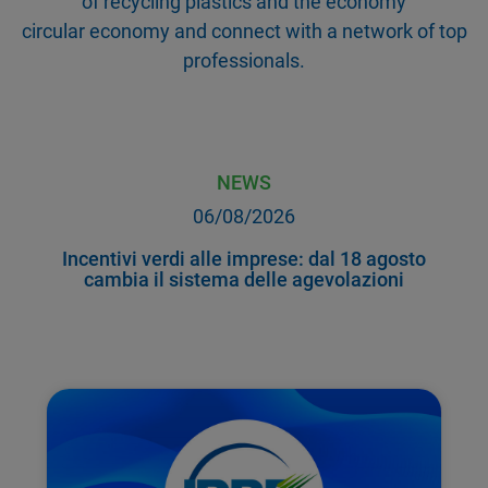
of recycling plastics and the economy
circular economy and connect with a network of top
professionals.
NEWS
06/08/2026
Incentivi verdi alle imprese: dal 18 agosto
cambia il sistema delle agevolazioni