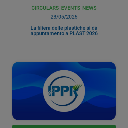
CIRCULARS
EVENTS
NEWS
28/05/2026
La filiera delle plastiche si dà
appuntamento a PLAST 2026