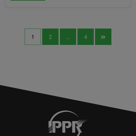
1
2
…
4
