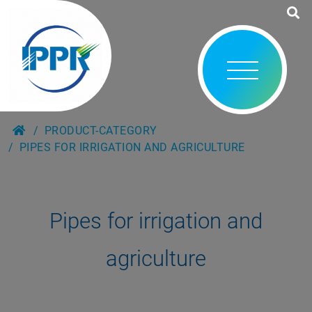
PRODUCT-CATEGORY
PIPES FOR IRRIGATION AND AGRICULTURE
Pipes for irrigation and
agriculture