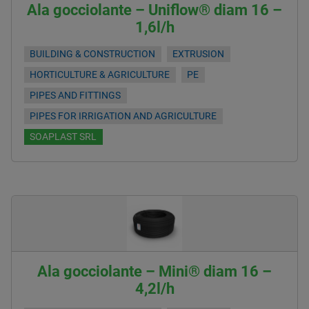
Ala gocciolante – Uniflow® diam 16 –
1,6l/h
BUILDING & CONSTRUCTION
EXTRUSION
HORTICULTURE & AGRICULTURE
PE
PIPES AND FITTINGS
PIPES FOR IRRIGATION AND AGRICULTURE
SOAPLAST SRL
Ala gocciolante – Mini® diam 16 –
4,2l/h