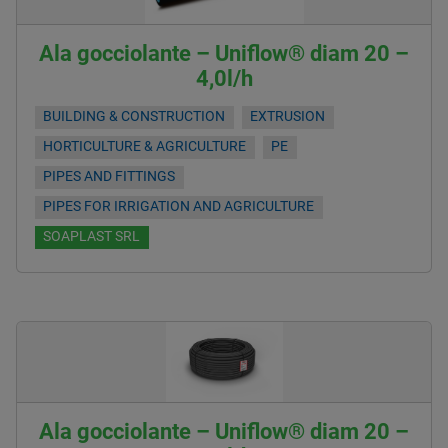
Ala gocciolante – Uniflow® diam 20 –
4,0l/h
BUILDING & CONSTRUCTION
EXTRUSION
HORTICULTURE & AGRICULTURE
PE
PIPES AND FITTINGS
PIPES FOR IRRIGATION AND AGRICULTURE
SOAPLAST SRL
Ala gocciolante – Uniflow® diam 20 –