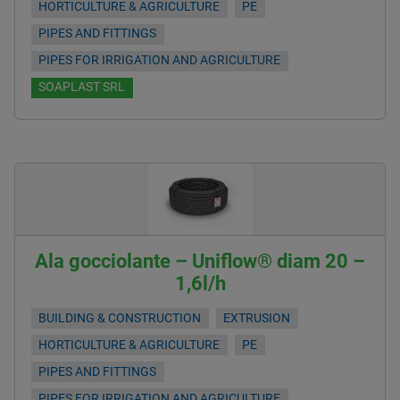
HORTICULTURE & AGRICULTURE
PE
PIPES AND FITTINGS
PIPES FOR IRRIGATION AND AGRICULTURE
SOAPLAST SRL
Ala gocciolante – Uniflow® diam 20 –
1,6l/h
BUILDING & CONSTRUCTION
EXTRUSION
HORTICULTURE & AGRICULTURE
PE
PIPES AND FITTINGS
PIPES FOR IRRIGATION AND AGRICULTURE