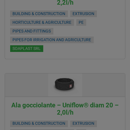
2,2l/h
BUILDING & CONSTRUCTION
EXTRUSION
HORTICULTURE & AGRICULTURE
PE
PIPES AND FITTINGS
PIPES FOR IRRIGATION AND AGRICULTURE
SOAPLAST SRL
Ala gocciolante – Uniflow® diam 20 –
2,0l/h
BUILDING & CONSTRUCTION
EXTRUSION