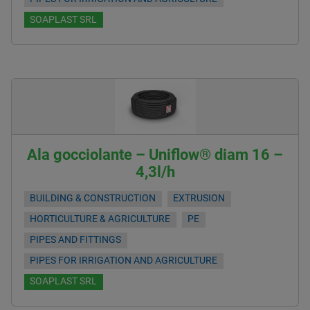
SOAPLAST SRL
Ala gocciolante – Uniflow® diam 16 –
4,3l/h
BUILDING & CONSTRUCTION
EXTRUSION
HORTICULTURE & AGRICULTURE
PE
PIPES AND FITTINGS
PIPES FOR IRRIGATION AND AGRICULTURE
SOAPLAST SRL