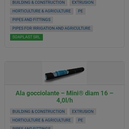
BUILDING & CONSTRUCTION
EXTRUSION
HORTICULTURE & AGRICULTURE
PE
PIPES AND FITTINGS
PIPES FOR IRRIGATION AND AGRICULTURE
SOAPLAST SRL
Ala gocciolante – Mini® diam 16 –
4,0l/h
BUILDING & CONSTRUCTION
EXTRUSION
HORTICULTURE & AGRICULTURE
PE
PIPES AND FITTINGS