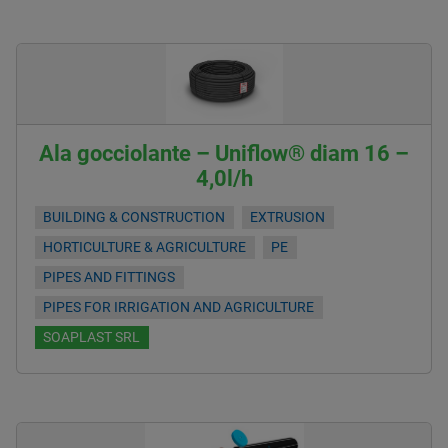
Ala gocciolante – Uniflow® diam 16 –
4,0l/h
BUILDING & CONSTRUCTION
EXTRUSION
HORTICULTURE & AGRICULTURE
PE
PIPES AND FITTINGS
PIPES FOR IRRIGATION AND AGRICULTURE
SOAPLAST SRL