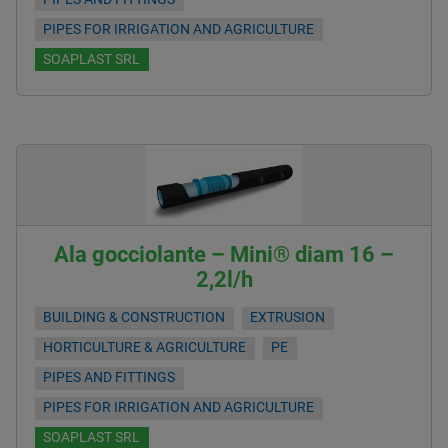
PIPES FOR IRRIGATION AND AGRICULTURE
SOAPLAST SRL
Ala gocciolante – Mini® diam 16 –
2,2l/h
BUILDING & CONSTRUCTION
EXTRUSION
HORTICULTURE & AGRICULTURE
PE
PIPES AND FITTINGS
PIPES FOR IRRIGATION AND AGRICULTURE
SOAPLAST SRL