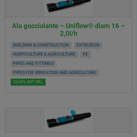
Ala gocciolante – Uniflow® diam 16 –
2,0l/h
BUILDING & CONSTRUCTION
EXTRUSION
HORTICULTURE & AGRICULTURE
PE
PIPES AND FITTINGS
PIPES FOR IRRIGATION AND AGRICULTURE
SOAPLAST SRL