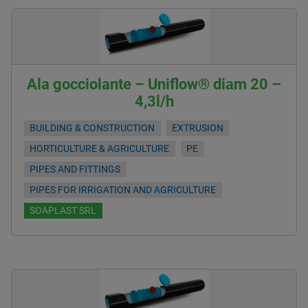
Ala gocciolante – Uniflow® diam 20 –
4,3l/h
BUILDING & CONSTRUCTION
EXTRUSION
HORTICULTURE & AGRICULTURE
PE
PIPES AND FITTINGS
PIPES FOR IRRIGATION AND AGRICULTURE
SOAPLAST SRL