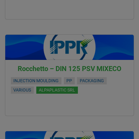
Rocchetto – DIN 125 PSV MIXECO
INJECTION MOULDING
PP
PACKAGING
VARIOUS
ALPAPLASTIC SRL