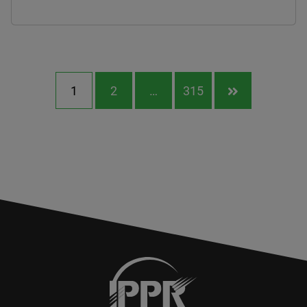
1
2
…
315
