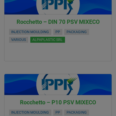
Rocchetto – DIN 70 PSV MIXECO
INJECTION MOULDING
PP
PACKAGING
VARIOUS
ALPAPLASTIC SRL
Rocchetto – P10 PSV MIXECO
INJECTION MOULDING
PP
PACKAGING