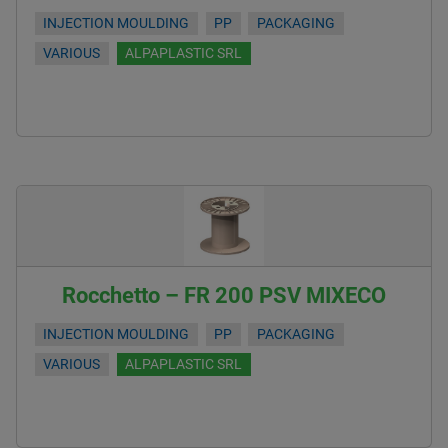
INJECTION MOULDING
PP
PACKAGING
VARIOUS
ALPAPLASTIC SRL
Rocchetto – FR 200 PSV MIXECO
INJECTION MOULDING
PP
PACKAGING
VARIOUS
ALPAPLASTIC SRL