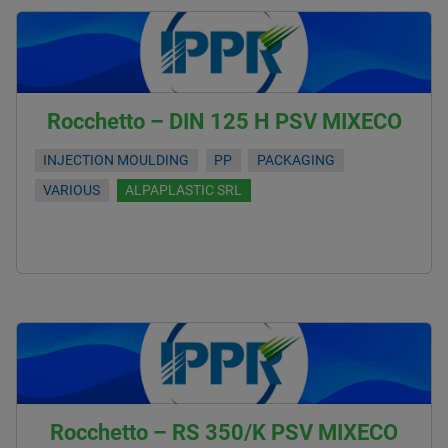
Rocchetto – DIN 125 H PSV MIXECO
INJECTION MOULDING
PP
PACKAGING
VARIOUS
ALPAPLASTIC SRL
Rocchetto – RS 350/K PSV MIXECO