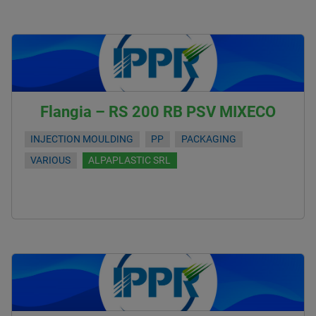
Flangia – RS 200 RB PSV MIXECO
INJECTION MOULDING
PP
PACKAGING
VARIOUS
ALPAPLASTIC SRL