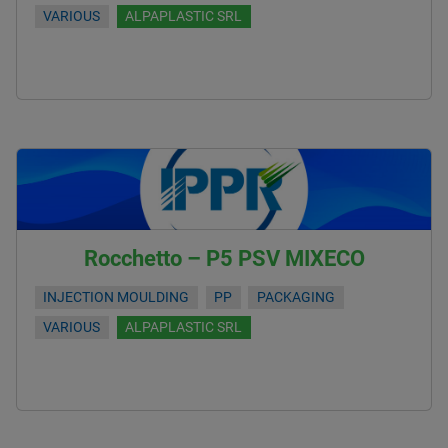
VARIOUS
ALPAPLASTIC SRL
Rocchetto – P5 PSV MIXECO
INJECTION MOULDING
PP
PACKAGING
VARIOUS
ALPAPLASTIC SRL