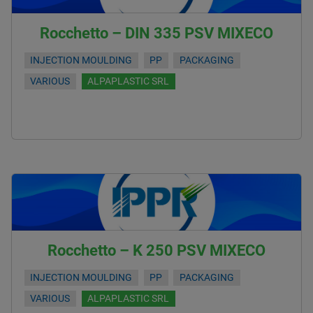
Rocchetto – DIN 335 PSV MIXECO
INJECTION MOULDING
PP
PACKAGING
VARIOUS
ALPAPLASTIC SRL
Rocchetto – K 250 PSV MIXECO
INJECTION MOULDING
PP
PACKAGING
VARIOUS
ALPAPLASTIC SRL