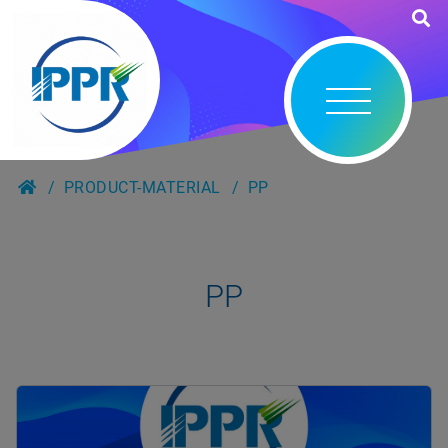
PRODUCT-MATERIAL
PP
PP