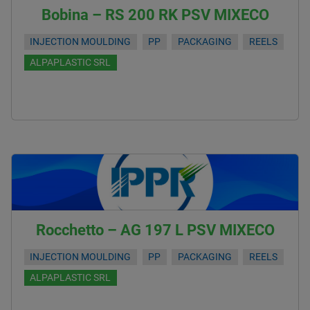
Bobina – RS 200 RK PSV MIXECO
INJECTION MOULDING
PP
PACKAGING
REELS
ALPAPLASTIC SRL
Rocchetto – AG 197 L PSV MIXECO
INJECTION MOULDING
PP
PACKAGING
REELS
ALPAPLASTIC SRL