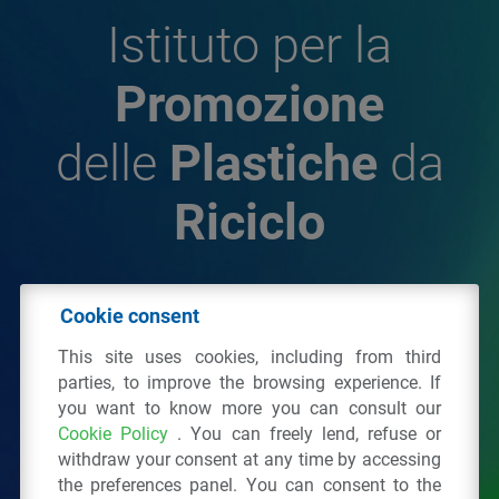
Istituto per la
Promozione
delle
Plastiche
da
Riciclo
© 2026 - IPPR Istituto per la Promozione delle
Cookie consent
Plastiche da Riciclo
This site uses cookies, including from third
C.F. 97381090154
parties, to improve the browsing experience. If
you want to know more you can consult our
Via San Vittore 36
20123
Milano
(MI)
Cookie Policy
. You can freely lend, refuse or
Tel.: 02 43928225.
withdraw your consent at any time by accessing
the preferences panel. You can consent to the