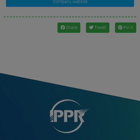
Company website
Share
Tweet
Pin it