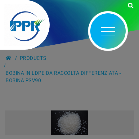
PRODUCTS
BOBINA IN LDPE DA RACCOLTA DIFFERENZIATA -
BOBINA PSV90