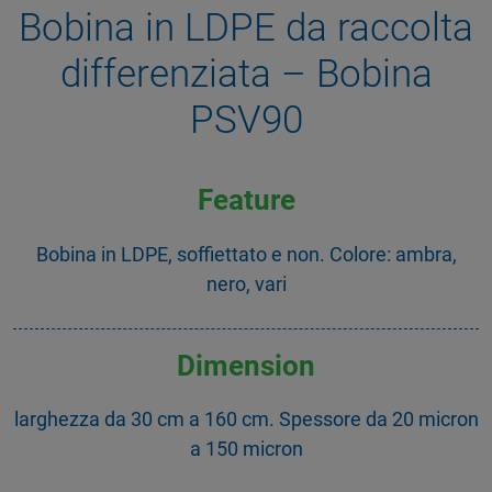
Bobina in LDPE da raccolta
differenziata – Bobina
PSV90
Feature
Bobina in LDPE, soffiettato e non. Colore: ambra,
nero, vari
Dimension
larghezza da 30 cm a 160 cm. Spessore da 20 micron
a 150 micron