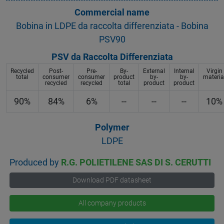
Commercial name
Bobina in LDPE da raccolta differenziata - Bobina
PSV90
PSV da Raccolta Differenziata
Recycled
Post-
Pre-
By-
External
Internal
Virgin
total
consumer
consumer
product
by-
by-
materia
recycled
recycled
total
product
product
90%
84%
6%
--
--
--
10%
Polymer
LDPE
Produced by
R.G. POLIETILENE SAS DI S. CERUTTI
Download PDF datasheet
All company products