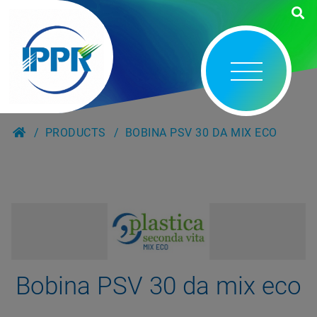
PRODUCTS
BOBINA PSV 30 DA MIX ECO
Bobina PSV 30 da mix eco