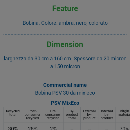
Feature
Bobina. Colore: ambra, nero, colorato
Dimension
larghezza da 30 cm a 160 cm. Spessore da 20 micron
a 150 micron
Commercial name
Bobina PSV 30 da mix eco
PSV MixEco
Recycled
Post-
Pre-
By-
External
Internal
Virgin
total
consumer
consumer
product
by-
by-
materia
recycled
recycled
total
product
product
30%
28%
2%
--
--
--
70%