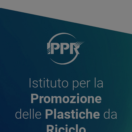
Istituto per la
Promozione
delle
Plastiche
da
Riciclo