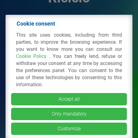
© 2026 - IPPR Istituto per la Promozione delle
Cookie consent
Plastiche da Riciclo
This site uses cookies, including from third
C.F. 97381090154
parties, to improve the browsing experience. If
you want to know more you can consult our
Via San Vittore 36
20123
Milano
(MI)
Cookie Policy
. You can freely lend, refuse or
Tel.: 02 43928225.
withdraw your consent at any time by accessing
the preferences panel. You can consent to the
use of these technologies by consenting to this
All right reserved
Privacy Policy
&
Cookie
information.
Accept all
Only mandatory
Customize