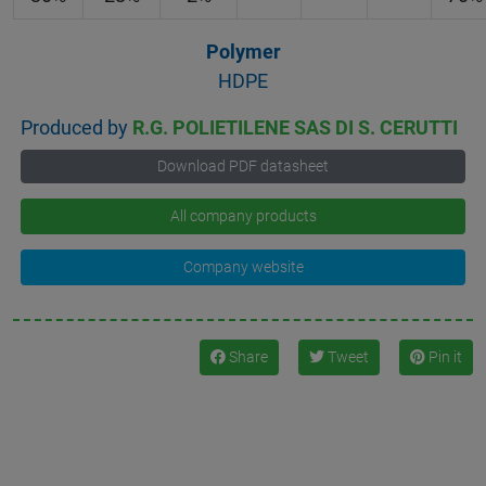
Polymer
HDPE
Produced by
R.G. POLIETILENE SAS DI S. CERUTTI
Download PDF datasheet
All company products
Company website
Share
Tweet
Pin it