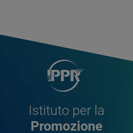
Istituto per la
Promozione