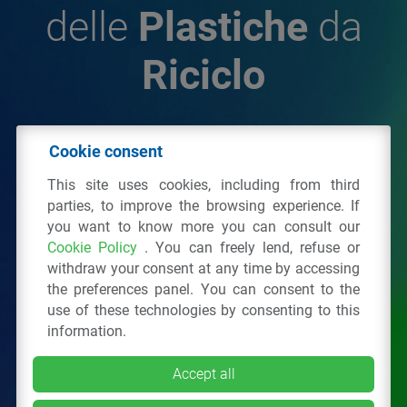
delle
Plastiche
da
Riciclo
© 2026 - IPPR Istituto per la Promozione delle
Cookie consent
Plastiche da Riciclo
This site uses cookies, including from third
C.F. 97381090154
parties, to improve the browsing experience. If
you want to know more you can consult our
Via San Vittore 36
20123
Milano
(MI)
Cookie Policy
. You can freely lend, refuse or
Tel.: 02 43928225.
withdraw your consent at any time by accessing
the preferences panel. You can consent to the
use of these technologies by consenting to this
All right reserved
Privacy Policy
&
Cookie
information.
Accept all