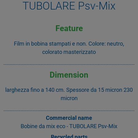
TUBOLARE Psv-Mix
Feature
Film in bobina stampati e non. Colore: neutro,
colorato masterizzato
Dimension
larghezza fino a 140 cm. Spessore da 15 micron 230
micron
Commercial name
Bobine da mix eco - TUBOLARE Psv-Mix
Recycled parts