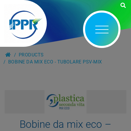
PRODUCTS
BOBINE DA MIX ECO - TUBOLARE PSV-MIX
Bobine da mix eco –