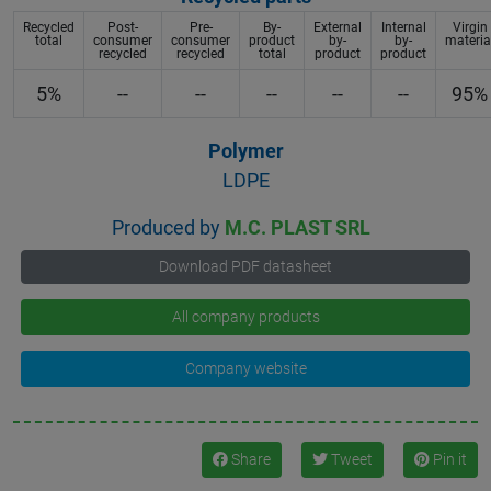
Recycled
Post-
Pre-
By-
External
Internal
Virgin
total
consumer
consumer
product
by-
by-
materia
recycled
recycled
total
product
product
5%
--
--
--
--
--
95%
Polymer
LDPE
Produced by
M.C. PLAST SRL
Download PDF datasheet
All company products
Company website
Share
Tweet
Pin it