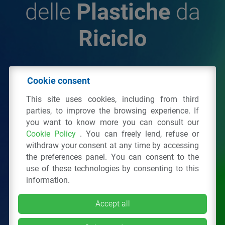
delle
Plastiche
da
Riciclo
© 2026 - IPPR Istituto per la Promozione delle
Cookie consent
Plastiche da Riciclo
This site uses cookies, including from third
C.F. 97381090154
parties, to improve the browsing experience. If
you want to know more you can consult our
Via San Vittore 36
20123
Milano
(MI)
Cookie Policy
. You can freely lend, refuse or
Tel.: 02 43928225.
withdraw your consent at any time by accessing
the preferences panel. You can consent to the
use of these technologies by consenting to this
All right reserved
Privacy Policy
&
Cookie
information.
Accept all