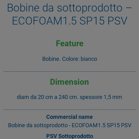
Bobine da sottoprodotto –
ECOFOAM1.5 SP15 PSV
Feature
Bobine. Colore: bianco
Dimension
diam da 20 cm a 240 cm. spessore 1,5 mm
Commercial name
Bobine da sottoprodotto - ECOFOAM1.5 SP15 PSV
PSV Sottoprodotto