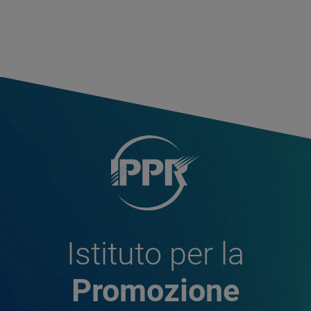
Istituto per la
Promozione