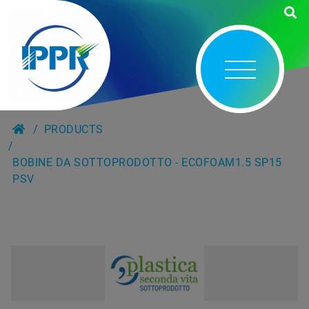
PRODUCTS
BOBINE DA SOTTOPRODOTTO - ECOFOAM1.5 SP15
PSV