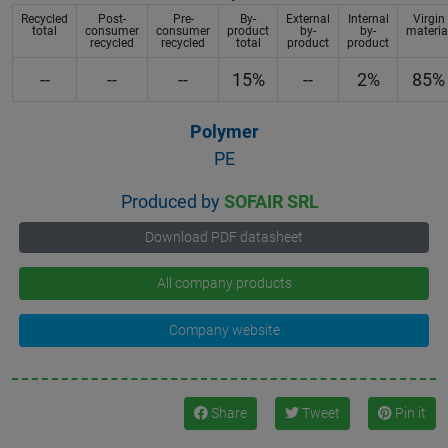
Recycled
Post-
Pre-
By-
External
Internal
Virgin
total
consumer
consumer
product
by-
by-
materia
recycled
recycled
total
product
product
--
--
--
15%
--
2%
85%
Polymer
PE
Produced by
SOFAIR SRL
Download PDF datasheet
All company products
Company website
Share
Tweet
Pin it