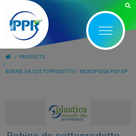
PRODUCTS
BOBINE DA SOTTOPRODOTTO - MONOPIEGA PSV-SP