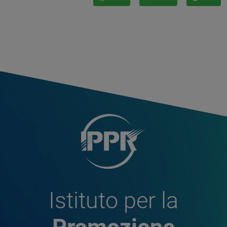
Istituto per la