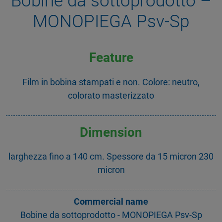
Bobine da sottoprodotto –
MONOPIEGA Psv-Sp
Feature
Film in bobina stampati e non. Colore: neutro,
colorato masterizzato
Dimension
larghezza fino a 140 cm. Spessore da 15 micron 230
micron
Commercial name
Bobine da sottoprodotto - MONOPIEGA Psv-Sp