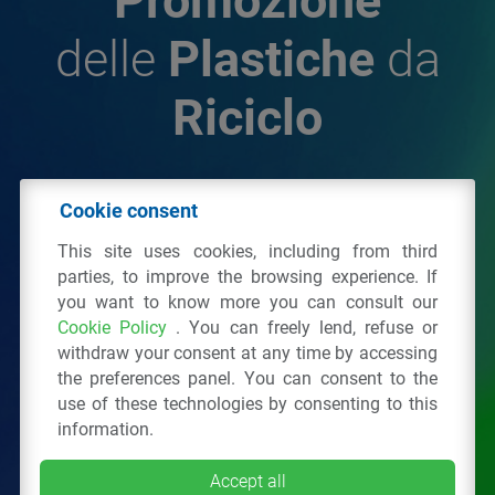
Promozione
delle
Plastiche
da
Riciclo
© 2026 - IPPR Istituto per la Promozione delle
Cookie consent
Plastiche da Riciclo
This site uses cookies, including from third
C.F. 97381090154
parties, to improve the browsing experience. If
you want to know more you can consult our
Via San Vittore 36
20123
Milano
(MI)
Cookie Policy
. You can freely lend, refuse or
Tel.: 02 43928225.
withdraw your consent at any time by accessing
the preferences panel. You can consent to the
use of these technologies by consenting to this
All right reserved
Privacy Policy
&
Cookie
information.
Accept all