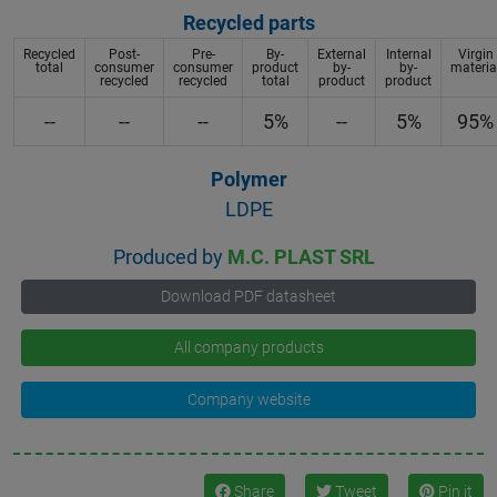
Recycled parts
Recycled
Post-
Pre-
By-
External
Internal
Virgin
total
consumer
consumer
product
by-
by-
materia
recycled
recycled
total
product
product
--
--
--
5%
--
5%
95%
Polymer
LDPE
Produced by
M.C. PLAST SRL
Download PDF datasheet
All company products
Company website
Share
Tweet
Pin it