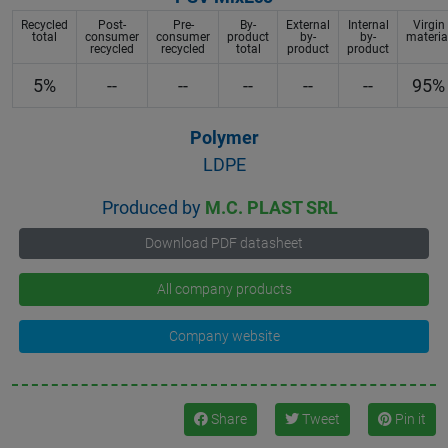
Recycled
Post-
Pre-
By-
External
Internal
Virgin
total
consumer
consumer
product
by-
by-
materia
recycled
recycled
total
product
product
5%
--
--
--
--
--
95%
Polymer
LDPE
Produced by
M.C. PLAST SRL
Download PDF datasheet
All company products
Company website
Share
Tweet
Pin it