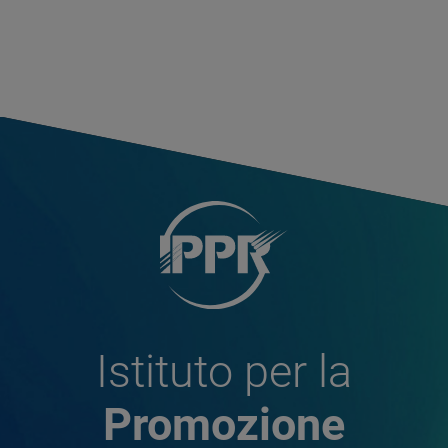
Istituto per la
Promozione