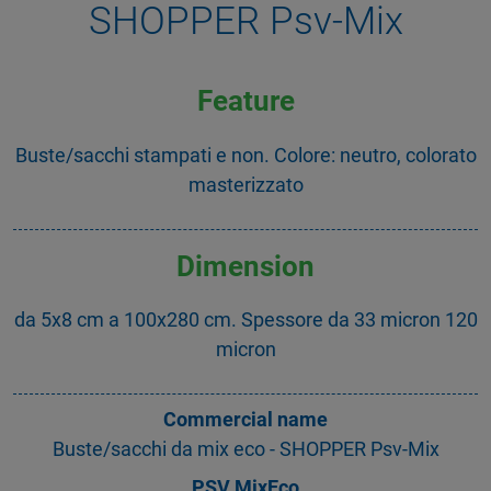
SHOPPER Psv-Mix
Feature
Buste/sacchi stampati e non. Colore: neutro, colorato
masterizzato
Dimension
da 5x8 cm a 100x280 cm. Spessore da 33 micron 120
micron
Commercial name
Buste/sacchi da mix eco - SHOPPER Psv-Mix
PSV MixEco