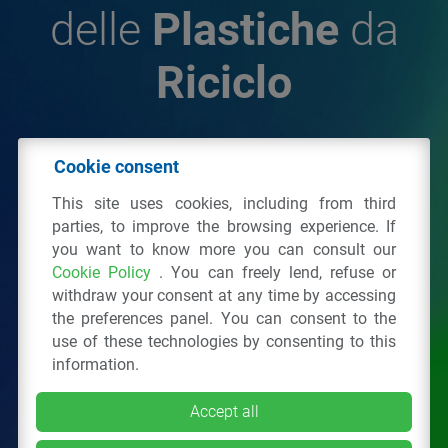
delle
Plastiche
da
Riciclo
© 2026 - IPPR Istituto per la Promozione delle
Cookie consent
Plastiche da Riciclo
This site uses cookies, including from third
C.F. 97381090154
parties, to improve the browsing experience. If
you want to know more you can consult our
Via San Vittore 36
20123
Milano
(MI)
Cookie Policy
. You can freely lend, refuse or
Tel.: 02 43928225.
withdraw your consent at any time by accessing
the preferences panel. You can consent to the
use of these technologies by consenting to this
All right reserved
Privacy Policy
&
Cookie
information.
Accept all