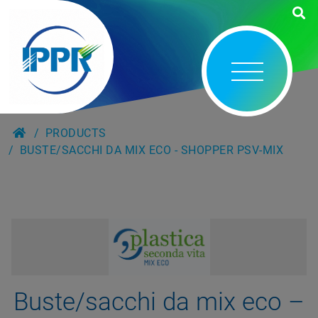
PRODUCTS
BUSTE/SACCHI DA MIX ECO - SHOPPER PSV-MIX
Buste/sacchi da mix eco –