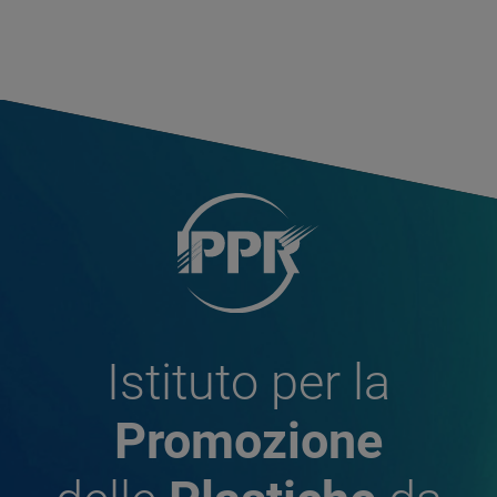
Istituto per la
Promozione