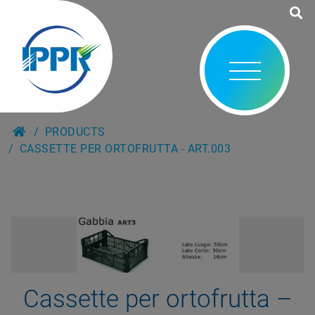
PRODUCTS
CASSETTE PER ORTOFRUTTA - ART.003
Cassette per ortofrutta –