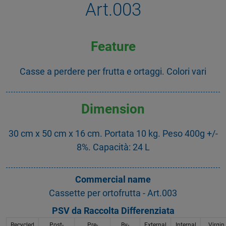
Art.003
Feature
Casse a perdere per frutta e ortaggi. Colori vari
Dimension
30 cm x 50 cm x 16 cm. Portata 10 kg. Peso 400g +/-
8%. Capacità: 24 L
Commercial name
Cassette per ortofrutta - Art.003
PSV da Raccolta Differenziata
Recycled
Post-
Pre-
By-
External
Internal
Virgin