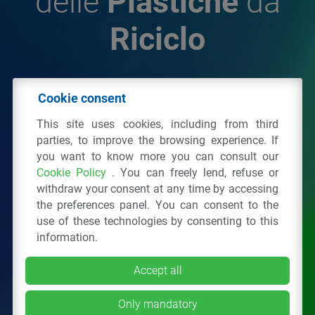
delle
Plastiche
da
Riciclo
© 2026 - IPPR Istituto per la Promozione delle
Cookie consent
Plastiche da Riciclo
This site uses cookies, including from third
C.F. 97381090154
parties, to improve the browsing experience. If
you want to know more you can consult our
Via San Vittore 36
20123
Milano
(MI)
Cookie Policy
. You can freely lend, refuse or
Tel.: 02 43928225.
withdraw your consent at any time by accessing
the preferences panel. You can consent to the
use of these technologies by consenting to this
All right reserved
Privacy Policy
&
Cookie
information.
Accept all
Only mandatory