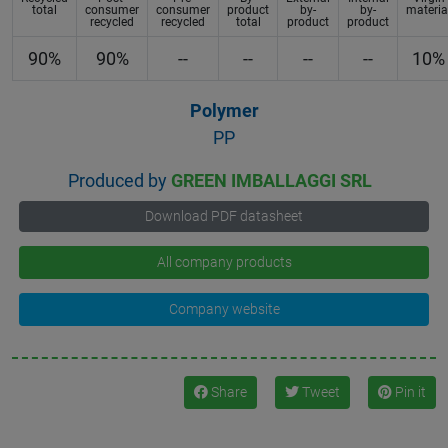
total
consumer
consumer
product
by-
by-
materia
recycled
recycled
total
product
product
90%
90%
--
--
--
--
10%
Polymer
PP
Produced by
GREEN IMBALLAGGI SRL
Download PDF datasheet
All company products
Company website
Share
Tweet
Pin it