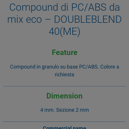
Compound di PC/ABS da
mix eco – DOUBLEBLEND
40(ME)
Feature
Compound in granulo su base PC/ABS. Colore a
richiesta
Dimension
4 mm. Sezione 2 mm
Commercial name