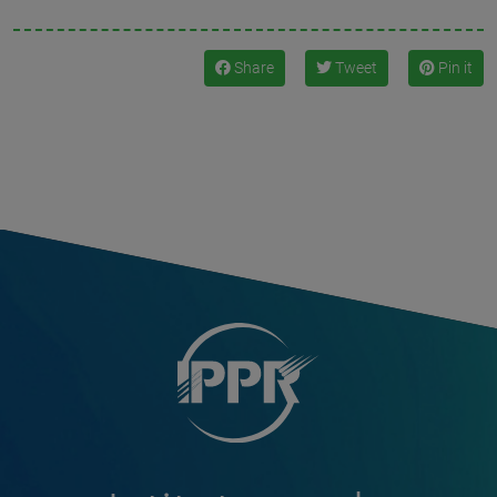
Share
Tweet
Pin it