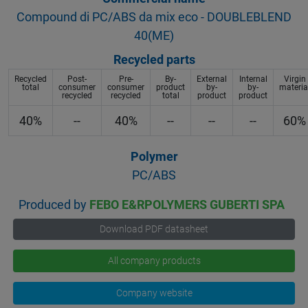
Compound di PC/ABS da mix eco - DOUBLEBLEND
40(ME)
Recycled parts
Recycled
Post-
Pre-
By-
External
Internal
Virgin
total
consumer
consumer
product
by-
by-
materia
recycled
recycled
total
product
product
40%
--
40%
--
--
--
60%
Polymer
PC/ABS
Produced by
FEBO E&RPOLYMERS GUBERTI SPA
Download PDF datasheet
All company products
Company website