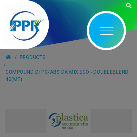
PRODUCTS
COMPOUND DI PC/ABS DA MIX ECO - DOUBLEBLEND
40(ME)