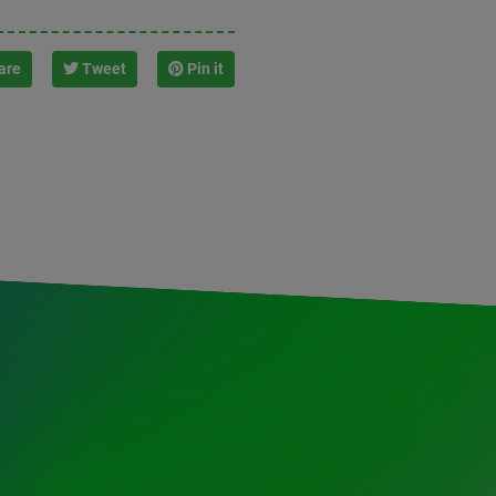
are
Tweet
Pin it