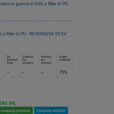
co in granuli in EVA e filler in PU.
 e filler in PU - REVERSEVA 25 EV
By-
External
Internal
Virgin
product
by-
by-
material
total
product
product
--
--
--
75%
ERS SRL
l company products
Company website