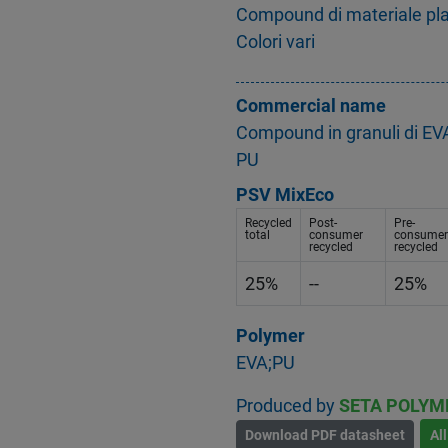
Compound di materiale plasti
Colori vari
Commercial name
Compound in granuli di EVA
PU
PSV MixEco
Recycled
Post-
Pre-
total
consumer
consumer
recycled
recycled
25%
--
25%
Polymer
EVA;PU
Produced by
SETA POLYM
Download PDF datasheet
Al