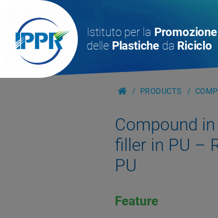
Istituto per la
Promozione
delle
Plastiche
da
Riciclo
PRODUCTS
COMPO
Compound in g
filler in PU 
PU
Feature