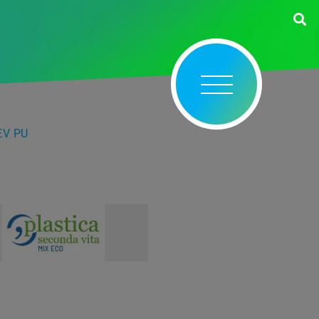
EV PU