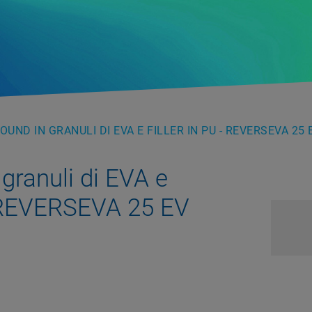
UND IN GRANULI DI EVA E FILLER IN PU - REVERSEVA 25 
ranuli di EVA e
– REVERSEVA 25 EV