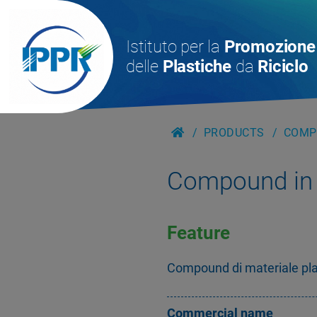
Istituto per la
Promozione
delle
Plastiche
da
Riciclo
PRODUCTS
COMPO
Compound in 
Feature
Compound di materiale plast
Commercial name