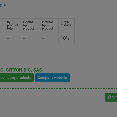
0-S
By-
External
Internal
Virgin
product
by-
by-
material
total
product
product
--
--
--
10%
G. CITTON & C. SAS
l company products
Company website
Sh