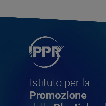
Istituto per la
Promozione