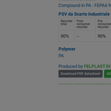
Compound in PA - FEPA6 9
PSV da Scarto Industriale
Recycled
Post-
Pre-
total
consumer
consumer
recycled
recycled
90%
--
90%
Polymer
PA
Produced by
FELPLAST DI 
Download PDF datasheet
Al