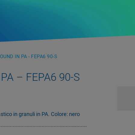
UND IN PA - FEPA6 90-S
PA – FEPA6 90-S
ico in granuli in PA. Colore: nero