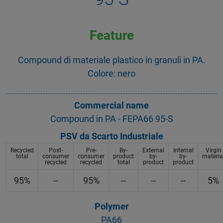
Feature
Compound di materiale plastico in granuli in PA.
Colore: nero
Commercial name
Compound in PA - FEPA66 95-S
PSV da Scarto Industriale
Recycled
Post-
Pre-
By-
External
Internal
Virgin
total
consumer
consumer
product
by-
by-
materia
recycled
recycled
total
product
product
95%
--
95%
--
--
--
5%
Polymer
PA66