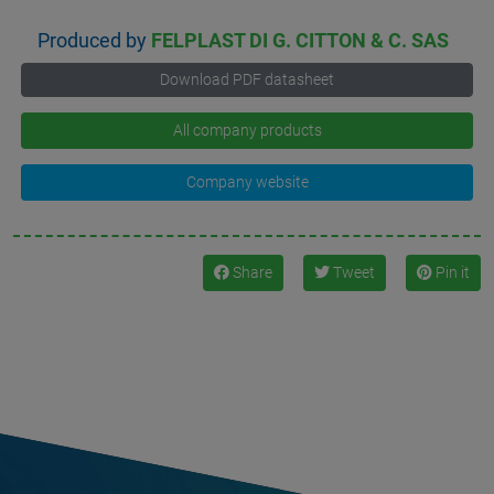
Produced by
FELPLAST DI G. CITTON & C. SAS
Download PDF datasheet
All company products
Company website
Share
Tweet
Pin it