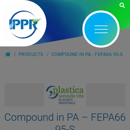
PRODUCTS
COMPOUND IN PA - FEPA66 95-S
Compound in PA – FEPA66
95-S