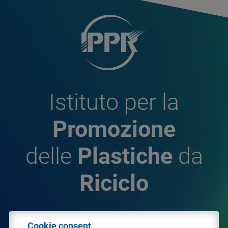
Istituto per la
Promozione
delle
Plastiche
da
Riciclo
© 2026 - IPPR Istituto per la Promozione delle
Cookie consent