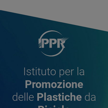
Istituto per la
Promozione
delle
Plastiche
da