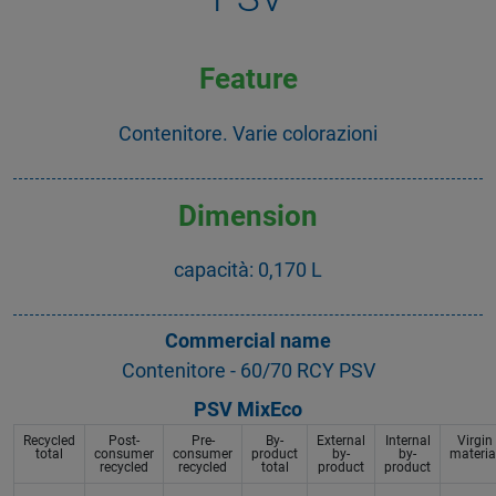
Feature
Contenitore. Varie colorazioni
Dimension
capacità: 0,170 L
Commercial name
Contenitore - 60/70 RCY PSV
PSV MixEco
Recycled
Post-
Pre-
By-
External
Internal
Virgin
total
consumer
consumer
product
by-
by-
materia
recycled
recycled
total
product
product