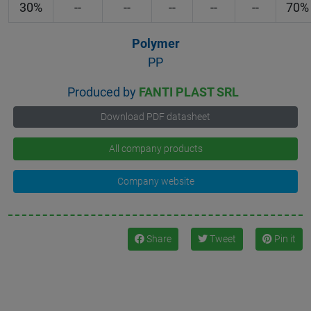
30%
--
--
--
--
--
70%
Polymer
PP
Produced by
FANTI PLAST SRL
Download PDF datasheet
All company products
Company website
Share
Tweet
Pin it