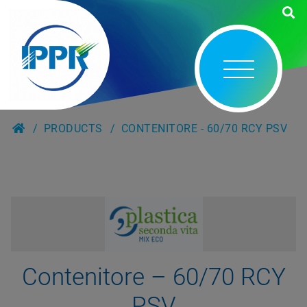
PRODUCTS
CONTENITORE - 60/70 RCY PSV
Contenitore – 60/70 RCY
PSV