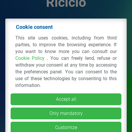
Riciclo
© 2026 - IPPR Istituto per la Promozione delle
Cookie consent
Plastiche da Riciclo
This site uses cookies, including from third
C.F. 97381090154
parties, to improve the browsing experience. If
you want to know more you can consult our
Via San Vittore 36
20123
Milano
(MI)
Cookie Policy
. You can freely lend, refuse or
Tel.: 02 43928225.
withdraw your consent at any time by accessing
the preferences panel. You can consent to the
use of these technologies by consenting to this
All right reserved
Privacy Policy
&
Cookie
information.
Accept all
Only mandatory
Customize