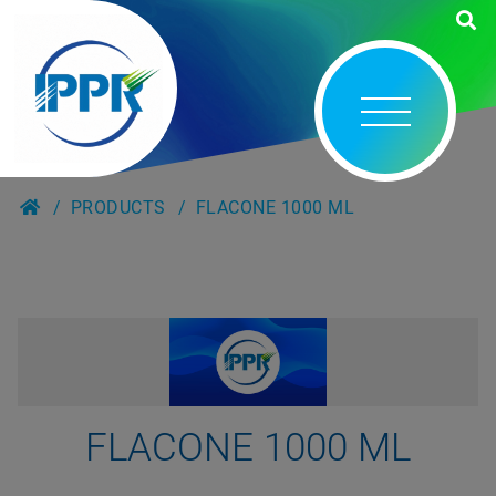
PRODUCTS
FLACONE 1000 ML
FLACONE 1000 ML