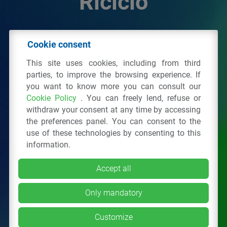
Riciclo
© 2026 - IPPR Istituto per la Promozione delle
Cookie consent
Plastiche da Riciclo
This site uses cookies, including from third
C.F. 97381090154
parties, to improve the browsing experience. If
you want to know more you can consult our
Via San Vittore 36
20123
Milano
(MI)
Cookie Policy
. You can freely lend, refuse or
Tel.: 02 43928225.
withdraw your consent at any time by accessing
the preferences panel. You can consent to the
use of these technologies by consenting to this
All right reserved
Privacy Policy
&
Cookie
information.
Accept all
Only mandatory
Customize