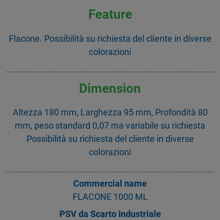
Feature
Flacone. Possibilità su richiesta del cliente in diverse
colorazioni
Dimension
Altezza 180 mm, Larghezza 95 mm, Profondità 80
mm, peso standard 0,07 ma variabile su richiesta
Possibilità su richiesta del cliente in diverse
colorazioni
Commercial name
FLACONE 1000 ML
PSV da Scarto Industriale