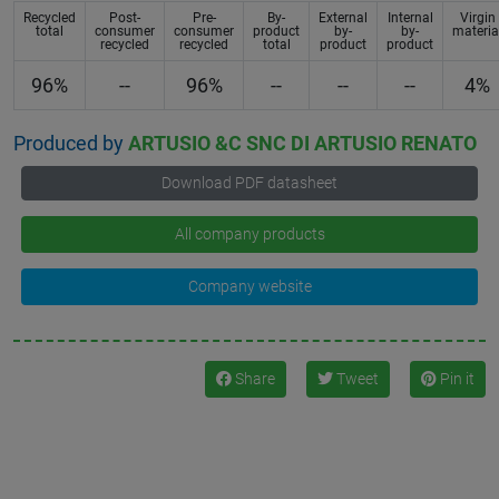
Recycled
Post-
Pre-
By-
External
Internal
Virgin
total
consumer
consumer
product
by-
by-
materia
recycled
recycled
total
product
product
96%
--
96%
--
--
--
4%
Produced by
ARTUSIO &C SNC DI ARTUSIO RENATO
Download PDF datasheet
All company products
Company website
Share
Tweet
Pin it