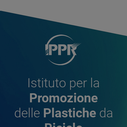
Istituto per la
Promozione
delle
Plastiche
da