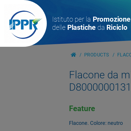
Istituto per la
Promozione
delle
Plastiche
da
Riciclo
PRODUCTS
FLACO
Flacone da m
D800000013
Feature
Flacone. Colore: neutro