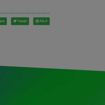
are
Tweet
Pin it