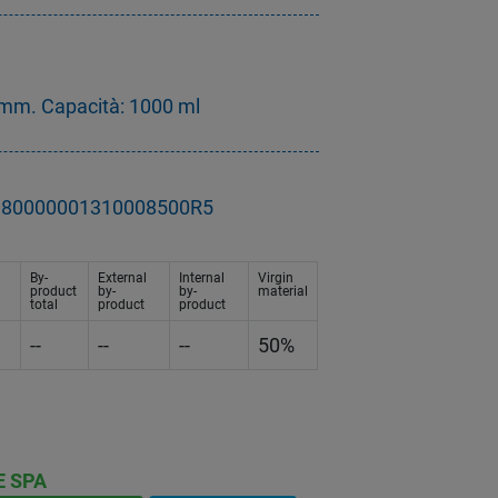
mm. Capacità: 1000 ml
- D80000001310008500R5
By-
External
Internal
Virgin
product
by-
by-
material
total
product
product
--
--
--
50%
E SPA