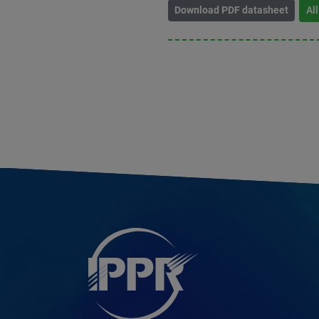
Download PDF datasheet
Al