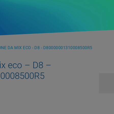
NE DA MIX ECO - D8 - D80000001310008500R5
ix eco – D8 –
10008500R5