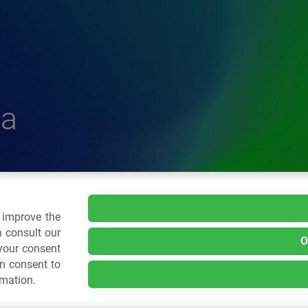
a
delle Plastiche
o improve the
 consult our
O
 your consent
.: 02 43928225.
an consent to
rmation.