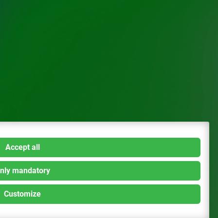
Accept all
nly mandatory
Customize