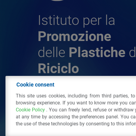
Istituto per la
Promozione
delle
Plastiche
d
Riciclo
Cookie consent
© 2026 - IPPR Istituto per la Promozione 
This site uses cookies, including from third parties, t
da Riciclo
browsing experience. If you want to know more you can
C.F. 97381090154
Cookie Policy
. You can freely lend, refuse or withdraw
Via San Vittore 36
20123
Milano
(MI)
Tel
at any time by accessing the preferences panel. You c
the use of these technologies by consenting to this info
All right reserved
Privacy Policy
&
Cookie