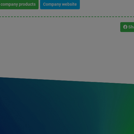
l company products
Company website
Sh