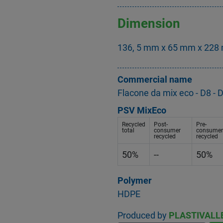
Dimension
136, 5 mm x 65 mm x 228 
Commercial name
Flacone da mix eco - D8 
PSV MixEco
Recycled
Post-
Pre-
total
consumer
consumer
recycled
recycled
50%
--
50%
Polymer
HDPE
Produced by
PLASTIVALL