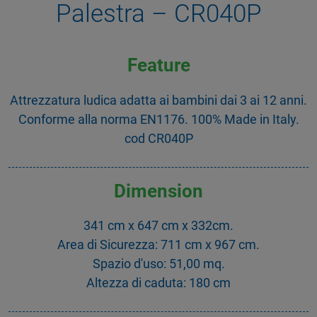
Palestra – CR040P
Feature
Attrezzatura ludica adatta ai bambini dai 3 ai 12 anni.
Conforme alla norma EN1176. 100% Made in Italy.
cod CR040P
Dimension
341 cm x 647 cm x 332cm.
Area di Sicurezza: 711 cm x 967 cm.
Spazio d'uso: 51,00 mq.
Altezza di caduta: 180 cm