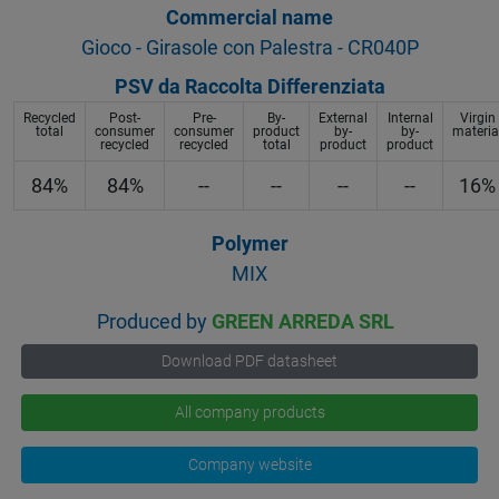
Commercial name
Gioco - Girasole con Palestra - CR040P
PSV da Raccolta Differenziata
Recycled
Post-
Pre-
By-
External
Internal
Virgin
total
consumer
consumer
product
by-
by-
materia
recycled
recycled
total
product
product
84%
84%
--
--
--
--
16%
Polymer
MIX
Produced by
GREEN ARREDA SRL
Download PDF datasheet
All company products
Company website