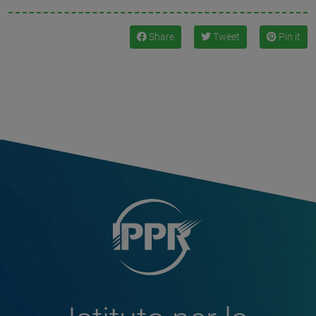
Share
Tweet
Pin it