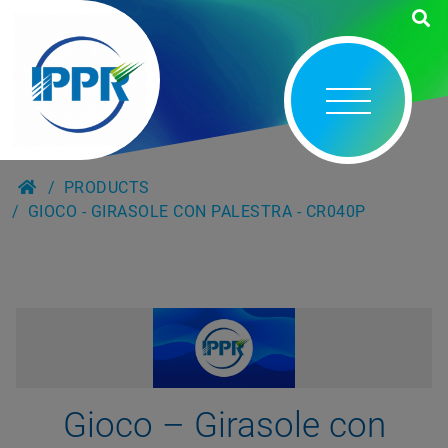
PRODUCTS
GIOCO - GIRASOLE CON PALESTRA - CR040P
Gioco – Girasole con