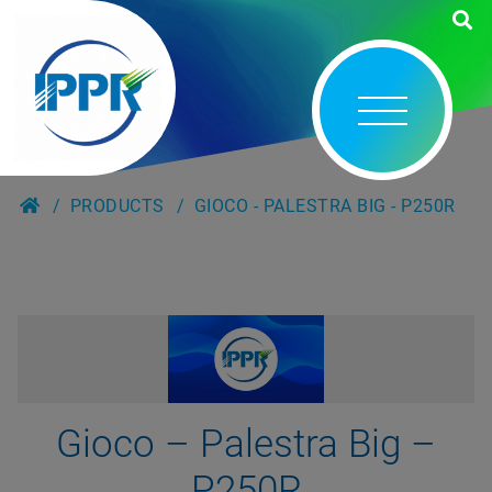
PRODUCTS
GIOCO - PALESTRA BIG - P250R
Gioco – Palestra Big –
P250R