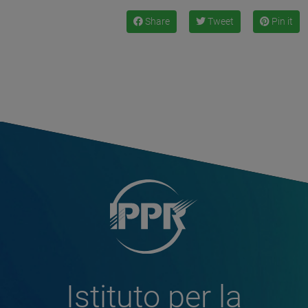
Share
Tweet
Pin it
Istituto per la