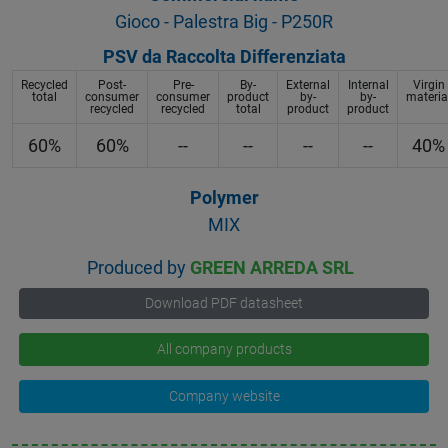
Gioco - Palestra Big - P250R
PSV da Raccolta Differenziata
Recycled
Post-
Pre-
By-
External
Internal
Virgin
total
consumer
consumer
product
by-
by-
materia
recycled
recycled
total
product
product
60%
60%
--
--
--
--
40%
Polymer
MIX
Produced by
GREEN ARREDA SRL
Download PDF datasheet
All company products
Company website