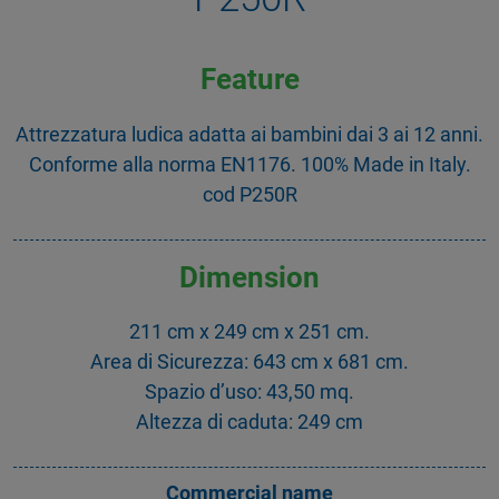
Feature
Attrezzatura ludica adatta ai bambini dai 3 ai 12 anni.
Conforme alla norma EN1176. 100% Made in Italy.
cod P250R
Dimension
211 cm x 249 cm x 251 cm.
Area di Sicurezza: 643 cm x 681 cm.
Spazio d’uso: 43,50 mq.
Altezza di caduta: 249 cm
Commercial name