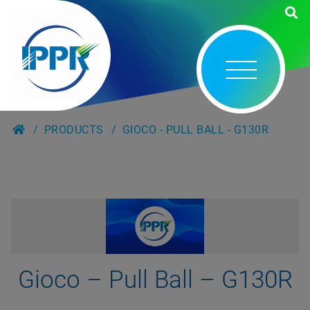
PRODUCTS
GIOCO - PULL BALL - G130R
Gioco – Pull Ball – G130R