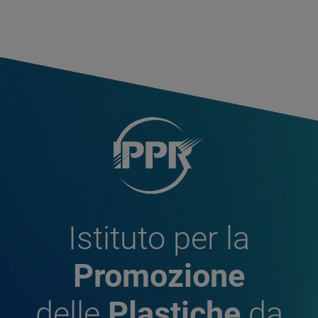
Istituto per la
Promozione
delle
Plastiche
da