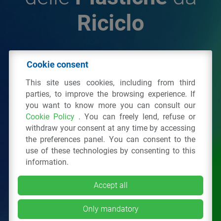
Riciclo
© 2026 - IPPR Istituto per la Promozione delle
Cookie consent
Plastiche da Riciclo
This site uses cookies, including from third
C.F. 97381090154
parties, to improve the browsing experience. If
you want to know more you can consult our
Via San Vittore 36
20123
Milano
(MI)
Cookie Policy
. You can freely lend, refuse or
Tel.: 02 43928225.
withdraw your consent at any time by accessing
the preferences panel. You can consent to the
use of these technologies by consenting to this
All right reserved
Privacy Policy
&
Cookie
information.
Accept all
Only mandatory