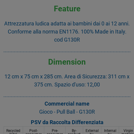
Feature
Attrezzatura ludica adatta ai bambini dai 0 ai 12 anni.
Conforme alla norma EN1176. 100% Made in Italy.
cod G130R
Dimension
12 cm x 75 cm x 285 cm. Area di Sicurezza: 311 cm x
375 cm. Spazio d'uso: 12,00
Commercial name
Gioco - Pull Ball - G130R
PSV da Raccolta Differenziata
Recycled
Post-
Pre-
By-
External
Internal
Virgin