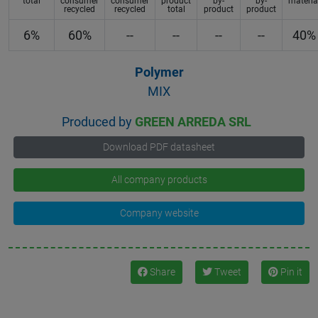
total
consumer
consumer
product
by-
by-
materia
recycled
recycled
total
product
product
6%
60%
--
--
--
--
40%
Polymer
MIX
Produced by
GREEN ARREDA SRL
Download PDF datasheet
All company products
Company website
Share
Tweet
Pin it