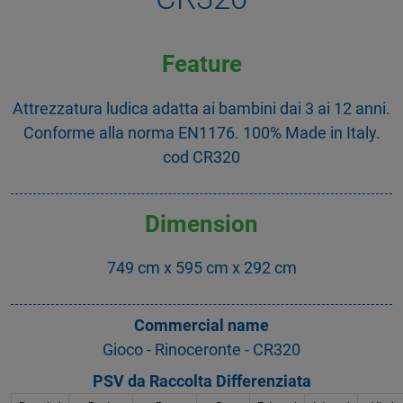
Feature
Attrezzatura ludica adatta ai bambini dai 3 ai 12 anni.
Conforme alla norma EN1176. 100% Made in Italy.
cod CR320
Dimension
749 cm x 595 cm x 292 cm
Commercial name
Gioco - Rinoceronte - CR320
PSV da Raccolta Differenziata