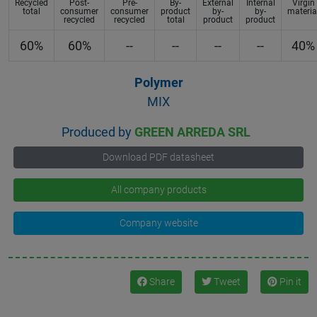
Recycled
Post-
Pre-
By-
External
Internal
Virgin
total
consumer
consumer
product
by-
by-
materia
recycled
recycled
total
product
product
60%
60%
--
--
--
--
40%
Polymer
MIX
Produced by
GREEN ARREDA SRL
Download PDF datasheet
All company products
Company website
Share
Tweet
Pin it