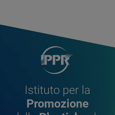
Istituto per la
Promozione