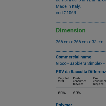
Made in Italy.
cod G106R
Dimension
266 cm x 266 cm x 33 cm
Commercial name
Gioco - Sabbiera Simplex 
PSV da Raccolta Differenz
Recycled
Post-
Pre-
total
consumer
consumer
recycled
recycled
60%
60%
--
Polymer