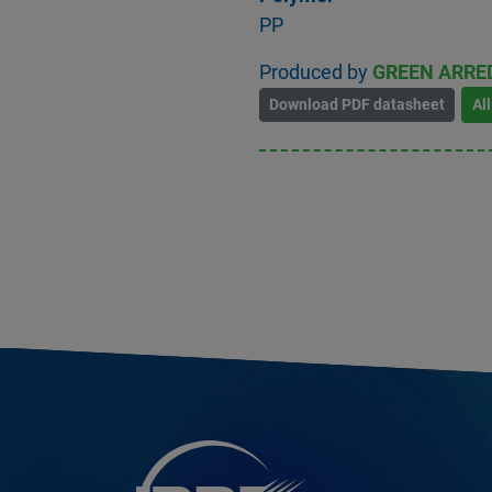
PP
Produced by
GREEN ARRE
Download PDF datasheet
Al