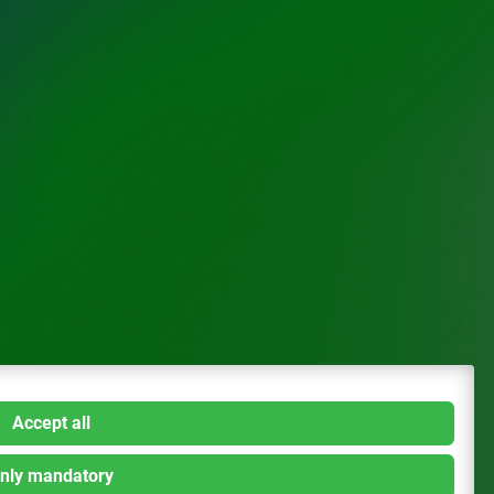
Accept all
nly mandatory