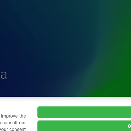
a
delle Plastiche
o improve the
 consult our
O
 your consent