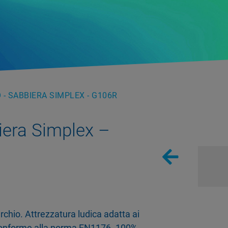
 - SABBIERA SIMPLEX - G106R
iera Simplex –
chio. Attrezzatura ludica adatta ai
 Conforme alla norma EN1176. 100%