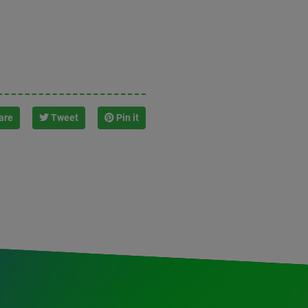
are
Tweet
Pin it