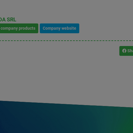
DA SRL
l company products
Company website
Sh