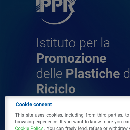
Istituto per la
Promozione
delle
Plastiche
d
Riciclo
Cookie consent
© 2026 - IPPR Istituto per la Promozione 
This site uses cookies, including from third parties, t
da Riciclo
browsing experience. If you want to know more you can
C.F. 97381090154
Cookie Policy
. You can freely lend, refuse or withdraw