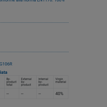
- G106R
iata
By-
External
Internal
Virgin
product
by-
by-
material
total
product
product
--
--
--
40%