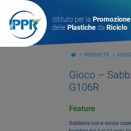
Istituto per la
Promozione
delle
Plastiche
da
Riciclo
PRODUCTS
GIOCO
Gioco – Sabb
G106R
Feature
Sabbiera con e senza coper
bambini dai 3 ai 12 anni.