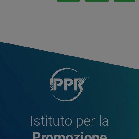
Istituto per la
Promozione