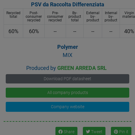
PSV da Raccolta Differenziata
Recycled
Post-
Pre-
By-
External
Internal
Virgin
total
consumer
consumer
product
by-
by-
materia
recycled
recycled
total
product
product
60%
60%
--
--
--
--
40%
Polymer
MIX
Produced by
GREEN ARREDA SRL
Download PDF datasheet
All company products
Company website
Share
Tweet
Pin it