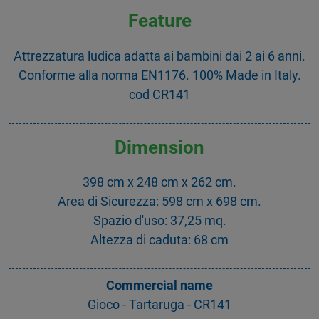
Feature
Attrezzatura ludica adatta ai bambini dai 2 ai 6 anni.
Conforme alla norma EN1176. 100% Made in Italy.
cod CR141
Dimension
398 cm x 248 cm x 262 cm.
Area di Sicurezza: 598 cm x 698 cm.
Spazio d'uso: 37,25 mq.
Altezza di caduta: 68 cm
Commercial name
Gioco - Tartaruga - CR141