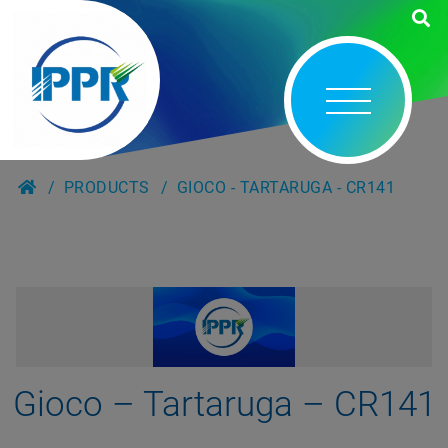
PRODUCTS
GIOCO - TARTARUGA - CR141
Gioco – Tartaruga – CR141