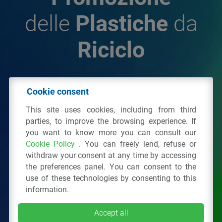
delle
Plastiche
da
Riciclo
© 2026 - IPPR Istituto per la Promozione delle
Cookie consent
Plastiche da Riciclo
This site uses cookies, including from third
C.F. 97381090154
parties, to improve the browsing experience. If
you want to know more you can consult our
Via San Vittore 36
20123
Milano
(MI)
Cookie Policy
. You can freely lend, refuse or
Tel.: 02 43928225.
withdraw your consent at any time by accessing
the preferences panel. You can consent to the
use of these technologies by consenting to this
All right reserved
Privacy Policy
&
Cookie
information.
Accept all