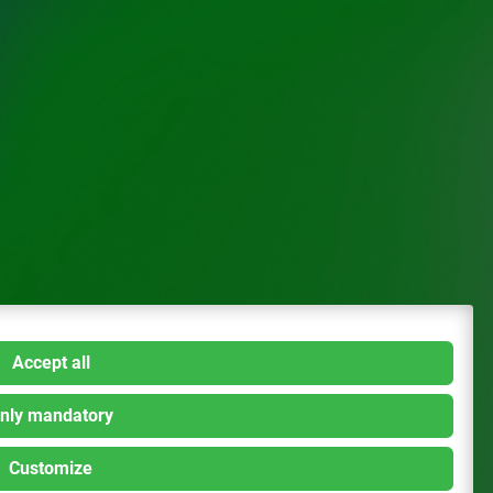
Accept all
nly mandatory
Customize