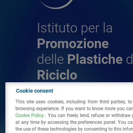
Istituto per la
Promozione
delle
Plastiche
d
Riciclo
Cookie consent
© 2026 - IPPR Istituto per la Promozione 
This site uses cookies, including from third parties, t
da Riciclo
browsing experience. If you want to know more you can
C.F. 97381090154
Cookie Policy
. You can freely lend, refuse or withdraw
Via San Vittore 36
20123
Milano
(MI)
Tel
at any time by accessing the preferences panel. You c
the use of these technologies by consenting to this info
All right reserved
Privacy Policy
&
Cookie