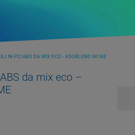
LI IN PC/ABS DA MIX ECO - ASOBLEND 60 ME
/ABS da mix eco –
 ME