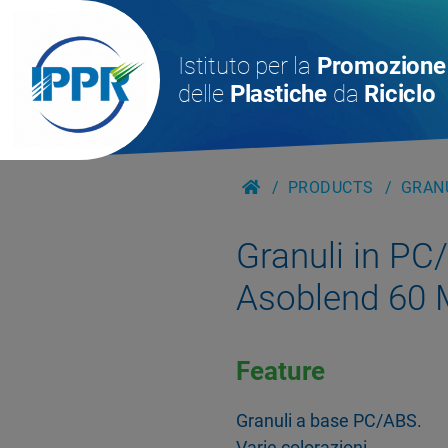
Istituto per la
Promozione
delle
Plastiche
da
Riciclo
PRODUCTS
GRANU
Granuli in PC
Asoblend 60
Feature
Granuli a base PC/ABS.
Varie colorazioni