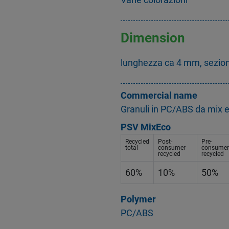
Dimension
lunghezza ca 4 mm, sezio
Commercial name
Granuli in PC/ABS da mix 
PSV MixEco
Recycled
Post-
Pre-
total
consumer
consumer
recycled
recycled
60%
10%
50%
Polymer
PC/ABS