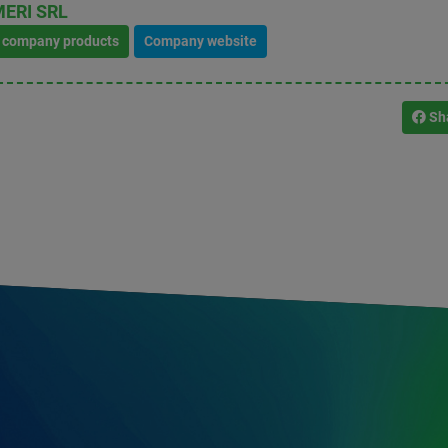
ERI SRL
l company products
Company website
Sh