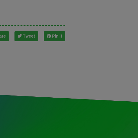
are
Tweet
Pin it