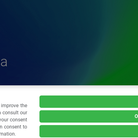
a
delle Plastiche
o improve the
 consult our
O
 your consent
.: 02 43928225.
an consent to
rmation.