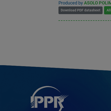
Produced by
ASOLO POLIM
Download PDF datasheet
Al