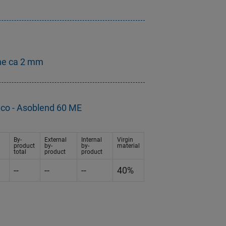
ne ca 2 mm
eco - Asoblend 60 ME
By-
External
Internal
Virgin
product
by-
by-
material
total
product
product
--
--
--
40%