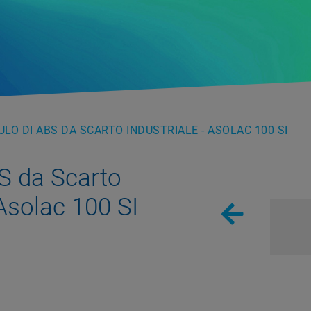
LO DI ABS DA SCARTO INDUSTRIALE - ASOLAC 100 SI
S da Scarto
 Asolac 100 SI