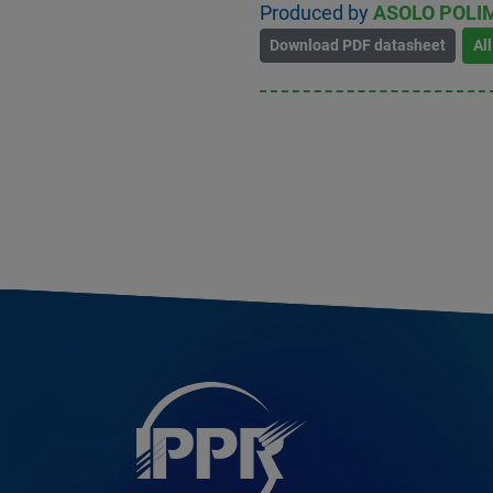
Produced by
ASOLO POLIM
Download PDF datasheet
Al