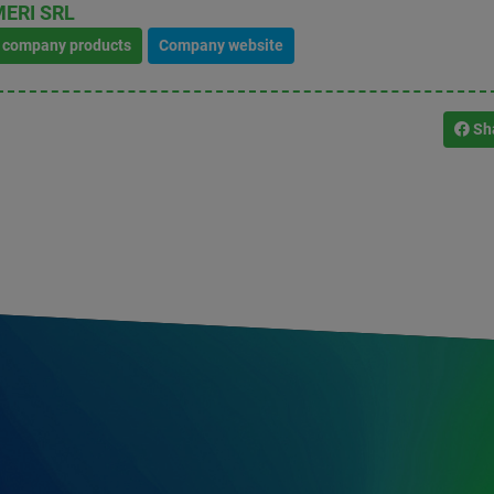
ERI SRL
l company products
Company website
Sh