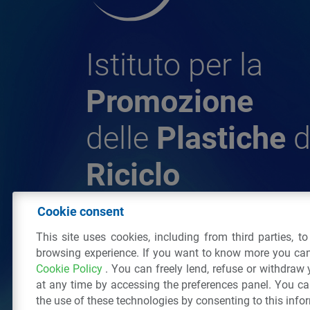
Istituto per la
Promozione
delle
Plastiche
d
Riciclo
Cookie consent
© 2026 - IPPR Istituto per la Promozione 
This site uses cookies, including from third parties, t
da Riciclo
browsing experience. If you want to know more you can
C.F. 97381090154
Cookie Policy
. You can freely lend, refuse or withdraw
Via San Vittore 36
20123
Milano
(MI)
Tel
at any time by accessing the preferences panel. You c
the use of these technologies by consenting to this info
All right reserved
Privacy Policy
&
Cookie