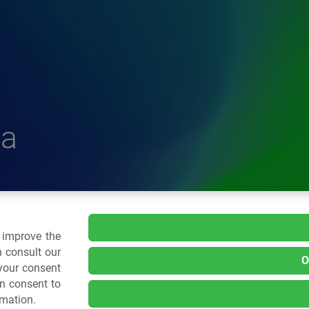
a
delle Plastiche
o improve the
 consult our
O
 your consent
.: 02 43928225.
an consent to
rmation.