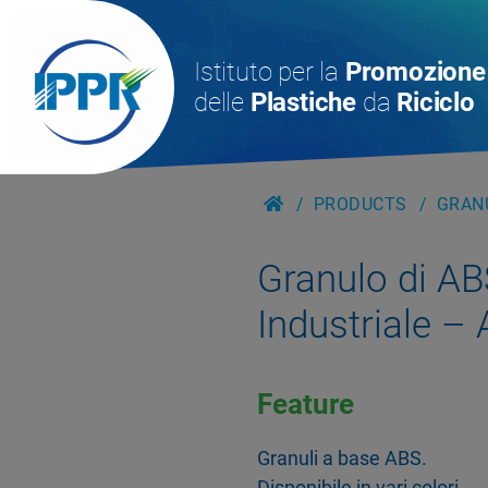
Istituto per la
Promozione
delle
Plastiche
da
Riciclo
PRODUCTS
GRANU
Granulo di AB
Industriale –
Feature
Granuli a base ABS.
Disponibile in vari colori.