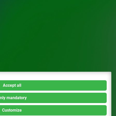
Accept all
nly mandatory
Customize