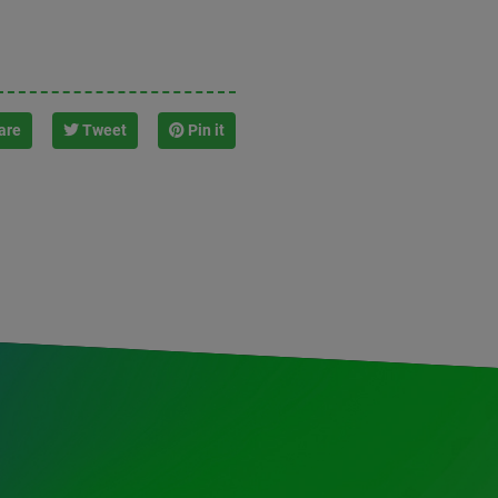
are
Tweet
Pin it