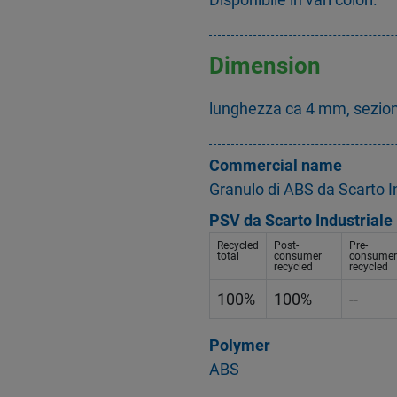
Dimension
lunghezza ca 4 mm, sezio
Commercial name
Granulo di ABS da Scarto In
PSV da Scarto Industriale
Recycled
Post-
Pre-
total
consumer
consumer
recycled
recycled
100%
100%
--
Polymer
ABS