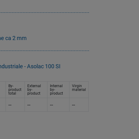
ne ca 2 mm
dustriale - Asolac 100 SI
By-
External
Internal
Virgin
product
by-
by-
material
total
product
product
--
--
--
--