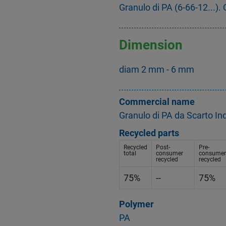
Granulo di PA (6-66-12...). C
Dimension
diam 2 mm - 6 mm
Commercial name
Granulo di PA da Scarto In
Recycled parts
Recycled
Post-
Pre-
total
consumer
consumer
recycled
recycled
75%
--
75%
Polymer
PA