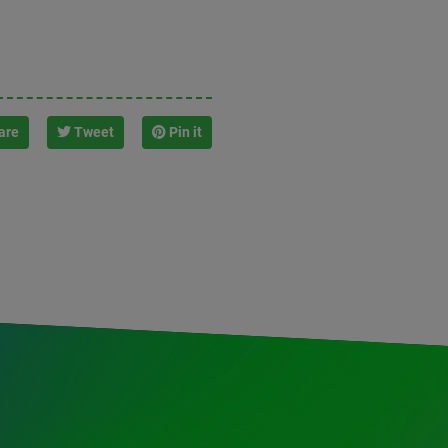
are
Tweet
Pin it