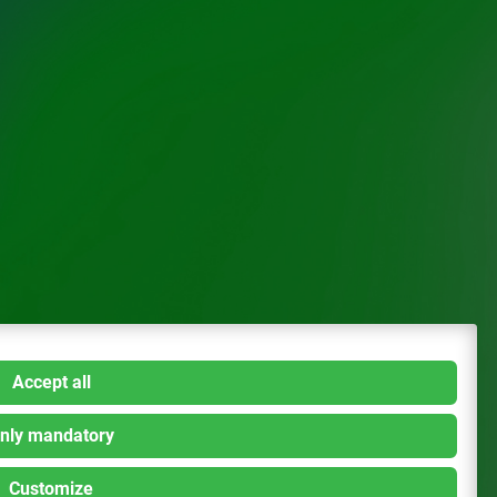
Accept all
nly mandatory
Customize