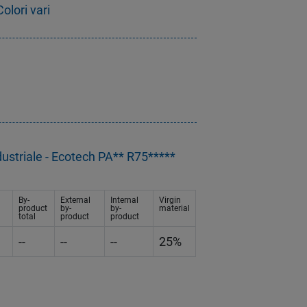
olori vari
dustriale - Ecotech PA** R75*****
By-
External
Internal
Virgin
product
by-
by-
material
total
product
product
--
--
--
25%