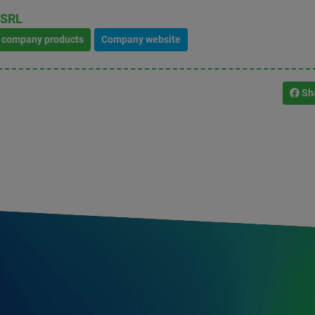
 SRL
l company products
Company website
Sh