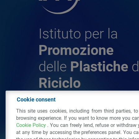
Istituto per la
Promozione
delle
Plastiche
d
Riciclo
Cookie consent
© 2026 - IPPR Istituto per la Promozione 
This site uses cookies, including from third parties, t
da Riciclo
browsing experience. If you want to know more you can
C.F. 97381090154
Cookie Policy
. You can freely lend, refuse or withdraw
Via San Vittore 36
20123
Milano
(MI)
Tel
at any time by accessing the preferences panel. You c