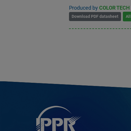
Produced by
COLOR TECH
Download PDF datasheet
Al