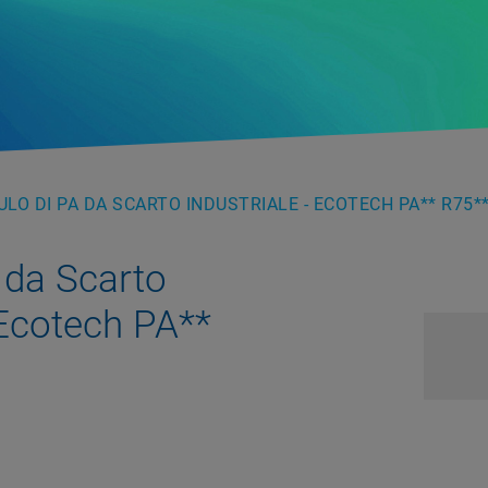
LO DI PA DA SCARTO INDUSTRIALE - ECOTECH PA** R75**
 da Scarto
 Ecotech PA**