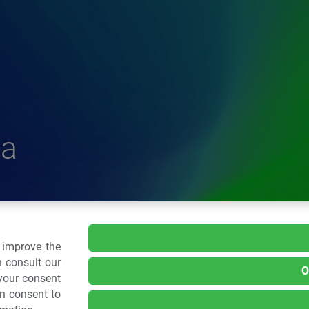
a
delle Plastiche
o improve the
 consult our
O
 your consent
.: 02 43928225.
an consent to