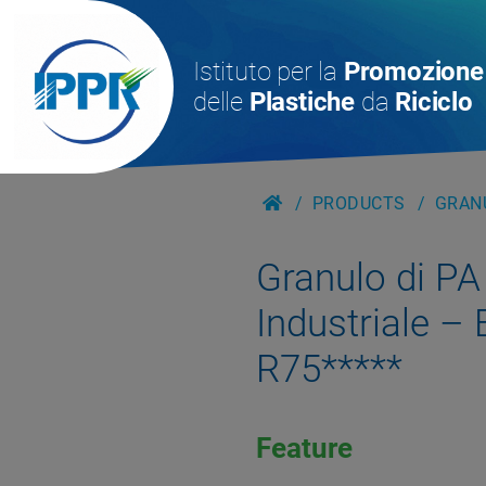
Istituto per la
Promozione
delle
Plastiche
da
Riciclo
PRODUCTS
GRANU
Granulo di PA
Industriale –
R75*****
Feature