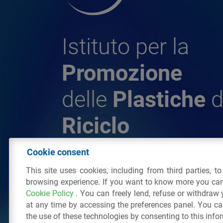
Istituto per la
Promozione
delle
Plastiche
d
Riciclo
Cookie consent
© 2026 - IPPR Istituto per la Promozione 
This site uses cookies, including from third parties, t
da Riciclo
browsing experience. If you want to know more you can
C.F. 97381090154
Cookie Policy
. You can freely lend, refuse or withdraw
Via San Vittore 36
20123
Milano
(MI)
Tel
at any time by accessing the preferences panel. You c
the use of these technologies by consenting to this info
All right reserved
Privacy Policy
&
Cookie