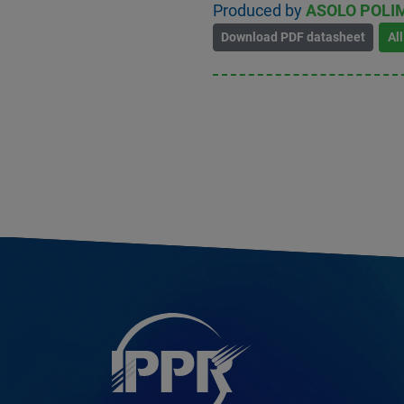
Produced by
ASOLO POLIM
Download PDF datasheet
Al