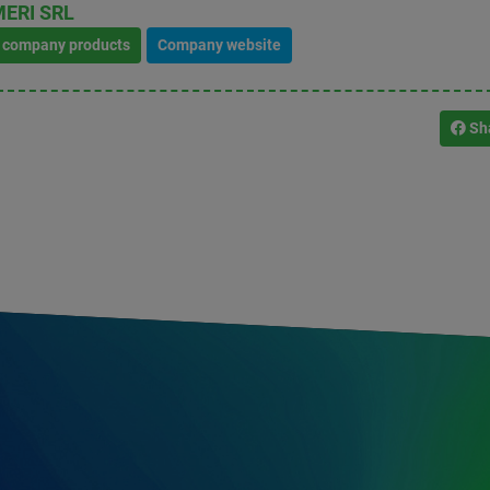
ERI SRL
l company products
Company website
Sh