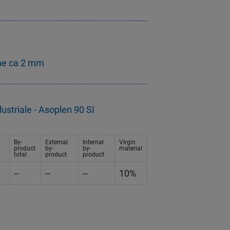
ne ca 2 mm
ustriale - Asoplen 90 SI
By-
External
Internal
Virgin
product
by-
by-
material
total
product
product
--
--
--
10%