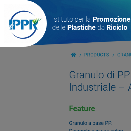
Istituto per la
Promozione
delle
Plastiche
da
Riciclo
PRODUCTS
GRANU
Granulo di PP
Industriale –
Feature
Granulo a base PP.
Disponibile in vari colori