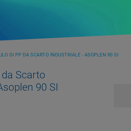
LO DI PP DA SCARTO INDUSTRIALE - ASOPLEN 90 SI
 da Scarto
 Asoplen 90 SI