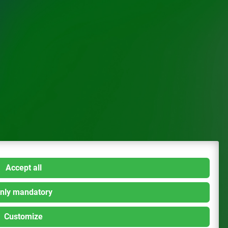
Accept all
nly mandatory
Customize