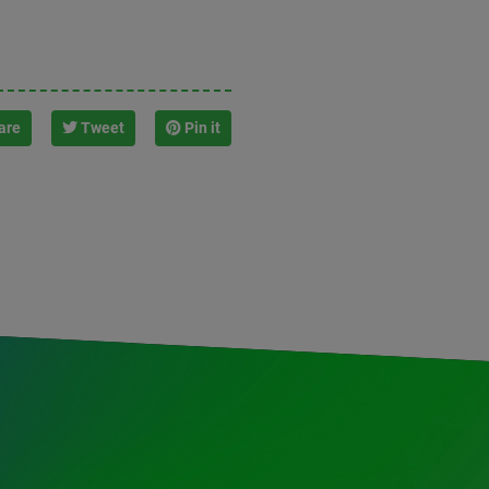
are
Tweet
Pin it