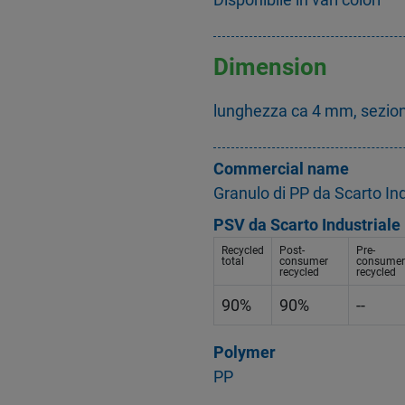
Dimension
lunghezza ca 4 mm, sezio
Commercial name
Granulo di PP da Scarto Ind
PSV da Scarto Industriale
Recycled
Post-
Pre-
total
consumer
consumer
recycled
recycled
90%
90%
--
Polymer
PP