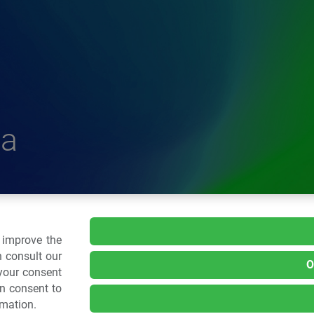
a
delle Plastiche
o improve the
 consult our
O
 your consent
.: 02 43928225.
an consent to
rmation.