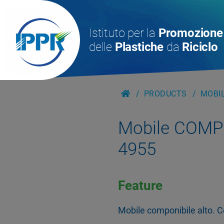
Istituto per la
Promozione
delle
Plastiche
da
Riciclo
PRODUCTS
MOBIL
Mobile COMPO
4955
Feature
Mobile componibile alto. Co