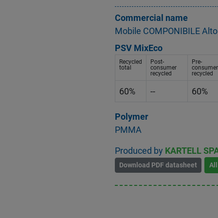
Commercial name
Mobile COMPONIBILE Alto 
PSV MixEco
Recycled
Post-
Pre-
total
consumer
consumer
recycled
recycled
60%
--
60%
Polymer
PMMA
Produced by
KARTELL SP
Download PDF datasheet
Al