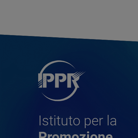
Istituto per la
Promozione