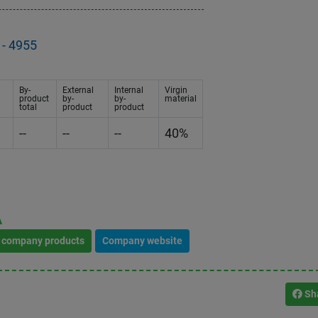
- 4955
By-
External
Internal
Virgin
product
by-
by-
material
total
product
product
--
--
--
40%
A
l company products
Company website
Sh