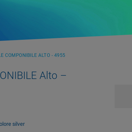
E COMPONIBILE ALTO - 4955
NIBILE Alto –
lore silver