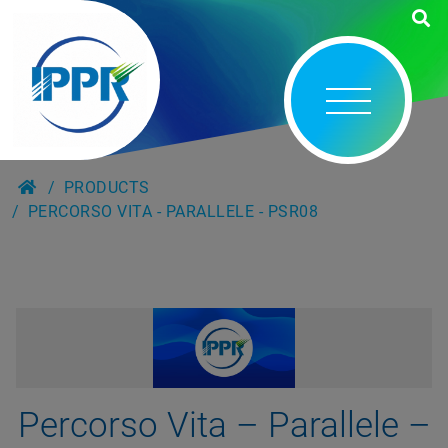
PRODUCTS
PERCORSO VITA - PARALLELE - PSR08
Percorso Vita – Parallele –