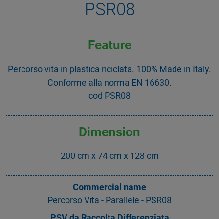
PSR08
Feature
Percorso vita in plastica riciclata. 100% Made in Italy.
Conforme alla norma EN 16630.
cod PSR08
Dimension
200 cm x 74 cm x 128 cm
Commercial name
Percorso Vita - Parallele - PSR08
PSV da Raccolta Differenziata