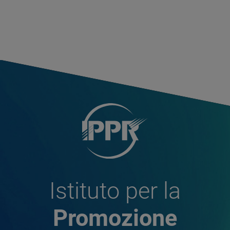
Istituto per la
Promozione