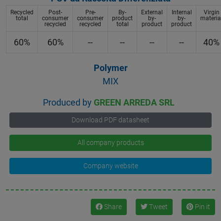
Recycled
Post-
Pre-
By-
External
Internal
Virgin
total
consumer
consumer
product
by-
by-
materia
recycled
recycled
total
product
product
60%
60%
--
--
--
--
40%
Polymer
MIX
Produced by
GREEN ARREDA SRL
Download PDF datasheet
All company products
Company website
Share
Tweet
Pin it