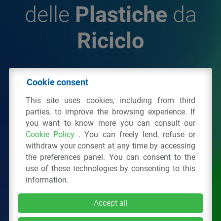
delle
Plastiche
da
Riciclo
© 2026 - IPPR Istituto per la Promozione delle
Cookie consent
Plastiche da Riciclo
This site uses cookies, including from third
C.F. 97381090154
parties, to improve the browsing experience. If
you want to know more you can consult our
Via San Vittore 36
20123
Milano
(MI)
Cookie Policy
. You can freely lend, refuse or
Tel.: 02 43928225.
withdraw your consent at any time by accessing
the preferences panel. You can consent to the
use of these technologies by consenting to this
All right reserved
Privacy Policy
&
Cookie
information.
Accept all