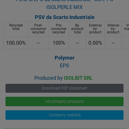
ISOLPERLE MIX
PSV da Scarto Industriale
Recycled
Post-
Pre-
By-
External
Internal
V
total
consumer
consumer
product
by-
by-
mat
recycled
recycled
total
product
product
100.00%
--
100%
--
0.00%
--
Polymer
EPS
Produced by
ISOLBIT SRL
Download PDF datasheet
All company products
Company website