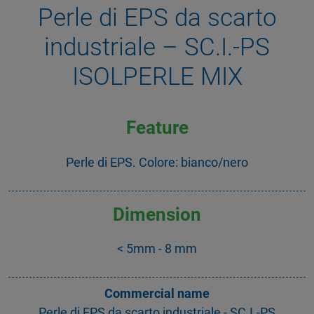
Perle di EPS da scarto
industriale – SC.I.-PS
ISOLPERLE MIX
Feature
Perle di EPS. Colore: bianco/nero
Dimension
< 5mm - 8 mm
Commercial name
Perle di EPS da scarto industriale - SC.I.-PS