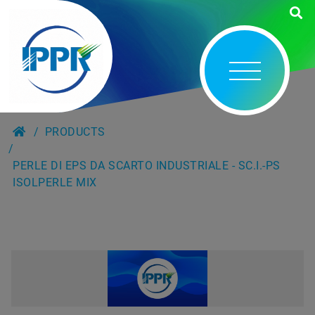
PRODUCTS
PERLE DI EPS DA SCARTO INDUSTRIALE - SC.I.-PS
ISOLPERLE MIX