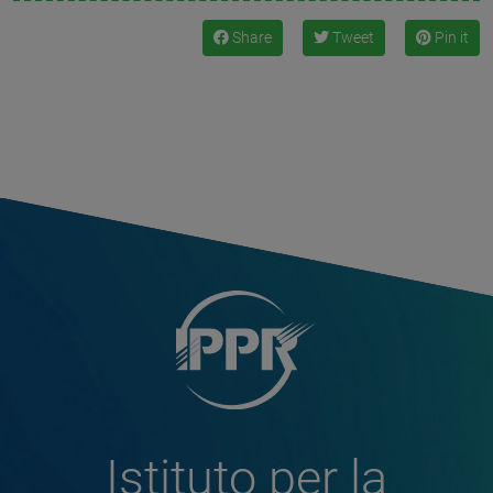
Share
Tweet
Pin it
Istituto per la