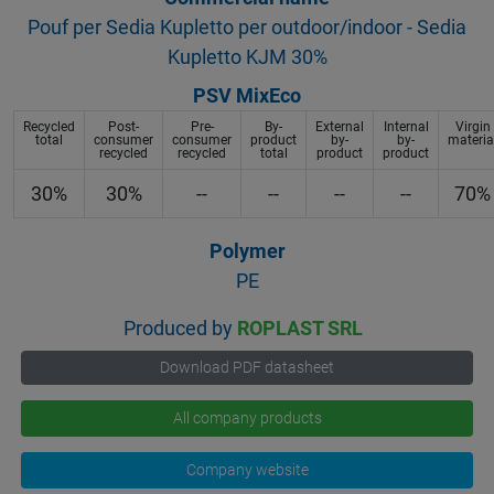
Pouf per Sedia Kupletto per outdoor/indoor - Sedia
Kupletto KJM 30%
PSV MixEco
Recycled
Post-
Pre-
By-
External
Internal
Virgin
total
consumer
consumer
product
by-
by-
materia
recycled
recycled
total
product
product
30%
30%
--
--
--
--
70%
Polymer
PE
Produced by
ROPLAST SRL
Download PDF datasheet
All company products
Company website