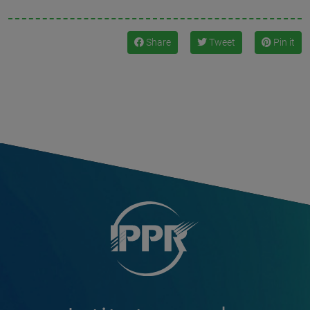
Share
Tweet
Pin it