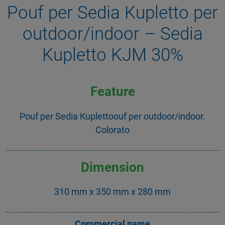
Pouf per Sedia Kupletto per
outdoor/indoor – Sedia
Kupletto KJM 30%
Feature
Pouf per Sedia Kuplettoouf per outdoor/indoor.
Colorato
Dimension
310 mm x 350 mm x 280 mm
Commercial name