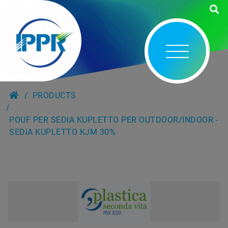
PRODUCTS
POUF PER SEDIA KUPLETTO PER OUTDOOR/INDOOR -
SEDIA KUPLETTO KJM 30%