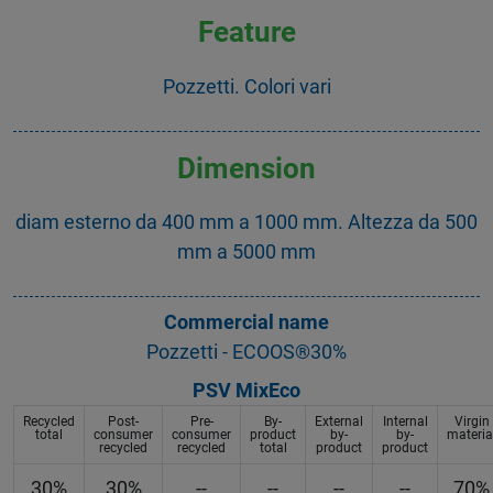
Feature
Pozzetti. Colori vari
Dimension
diam esterno da 400 mm a 1000 mm. Altezza da 500
mm a 5000 mm
Commercial name
Pozzetti - ECOOS®30%
PSV MixEco
Recycled
Post-
Pre-
By-
External
Internal
Virgin
total
consumer
consumer
product
by-
by-
materia
recycled
recycled
total
product
product
30%
30%
--
--
--
--
70%