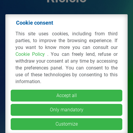
© 2026 - IPPR Istituto per la Promozione delle
Cookie consent
Plastiche da Riciclo
This site uses cookies, including from third
C.F. 97381090154
parties, to improve the browsing experience. If
you want to know more you can consult our
Via San Vittore 36
20123
Milano
(MI)
Cookie Policy
. You can freely lend, refuse or
Tel.: 02 43928225.
withdraw your consent at any time by accessing
the preferences panel. You can consent to the
use of these technologies by consenting to this
All right reserved
Privacy Policy
&
Cookie
information.
Accept all
Only mandatory
Customize