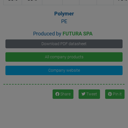
Polymer
PE
Produced by
FUTURA SPA
Download PDF datasheet
All company products
Company website
Share
Tweet
Pin it