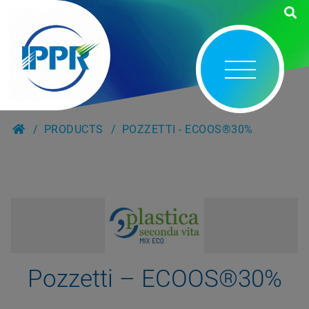
PRODUCTS
POZZETTI - ECOOS®30%
Pozzetti – ECOOS®30%