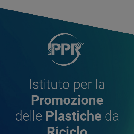
Istituto per la
Promozione
delle
Plastiche
da
Riciclo