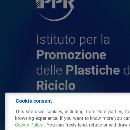
Istituto per la
Promozione
delle
Plastiche
d
Riciclo
Cookie consent
© 2026 - IPPR Istituto per la Promozione 
This site uses cookies, including from third parties, t
da Riciclo
browsing experience. If you want to know more you can
C.F. 97381090154
Cookie Policy
. You can freely lend, refuse or withdraw