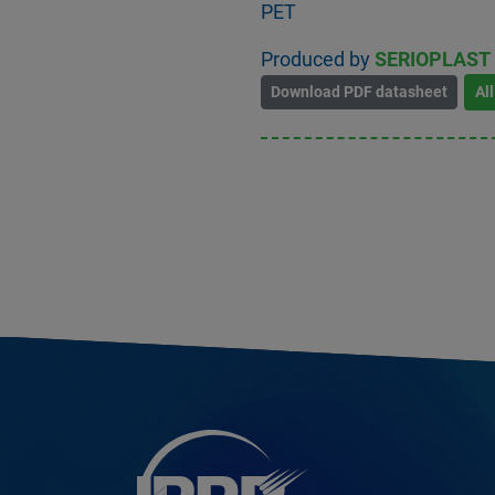
PET
Produced by
SERIOPLAST 
Download PDF datasheet
Al