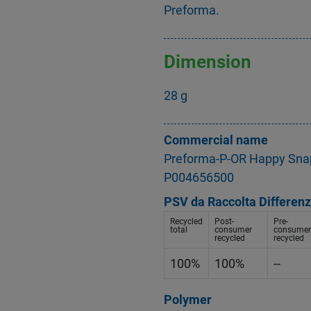
Preforma.
Dimension
28 g
Commercial name
Preforma-P-OR Happy Sna
P004656500
PSV da Raccolta Differenz
Recycled
Post-
Pre-
total
consumer
consumer
recycled
recycled
100%
100%
--
Polymer