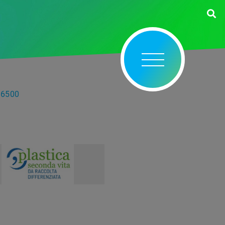
56500