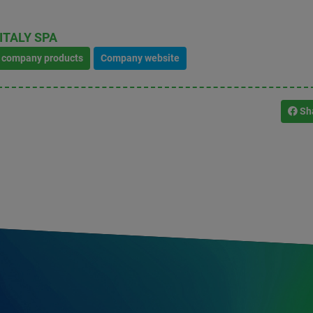
ITALY SPA
l company products
Company website
Sh