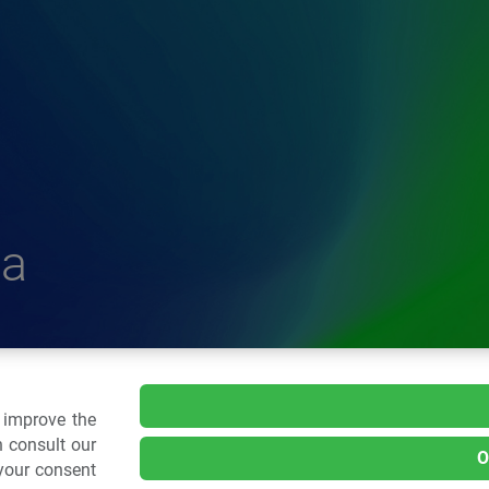
a
delle Plastiche
o improve the
 consult our
O
 your consent