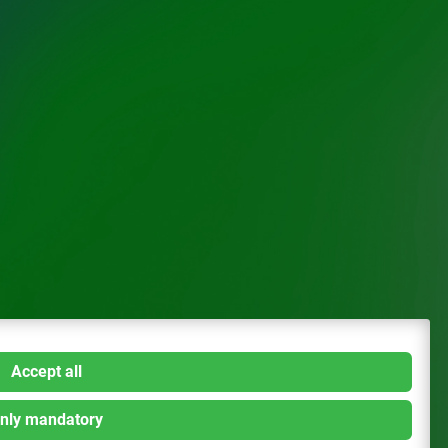
Accept all
nly mandatory