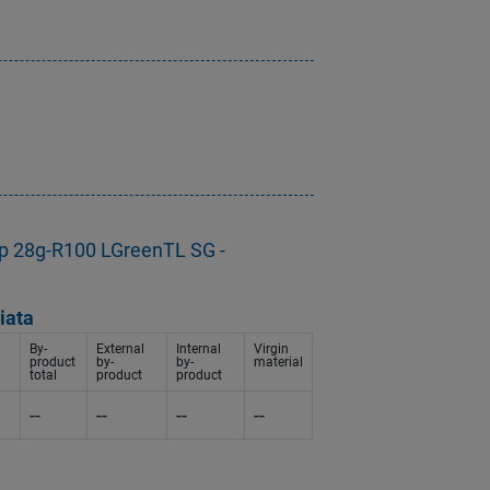
p 28g-R100 LGreenTL SG -
iata
By-
External
Internal
Virgin
product
by-
by-
material
total
product
product
--
--
--
--