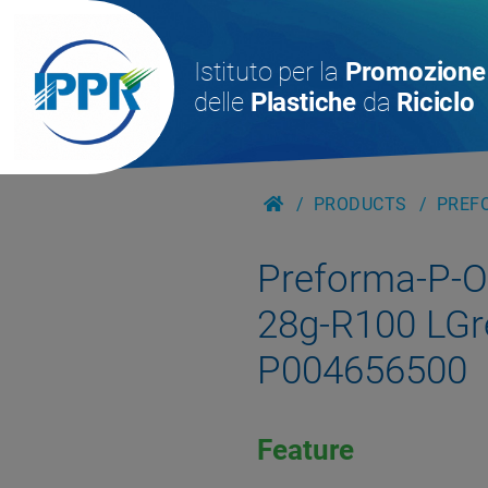
Istituto per la
Promozione
delle
Plastiche
da
Riciclo
PRODUCTS
PREFO
Preforma-P-
28g-R100 LGr
P004656500
Feature