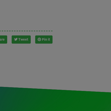
are
Tweet
Pin it