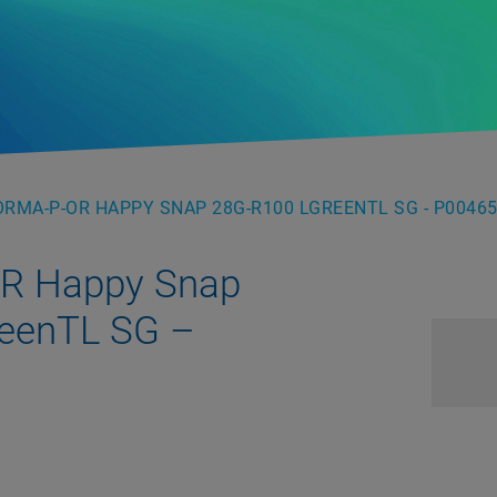
RMA-P-OR HAPPY SNAP 28G-R100 LGREENTL SG - P0046
OR Happy Snap
eenTL SG –