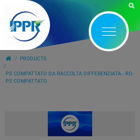
PRODUCTS
PS COMPATTATO DA RACCOLTA DIFFERENZIATA - RD-
PS COMPATTATO