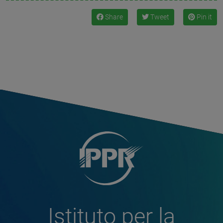
Share
Tweet
Pin it
Istituto per la