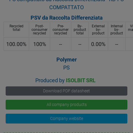
COMPATTATO
PSV da Raccolta Differenziata
Recycled
Post-
Pre-
By-
External
Internal
V
total
consumer
consumer
product
by-
by-
mat
recycled
recycled
total
product
product
100.00%
100%
--
--
0.00%
--
Polymer
PS
Produced by
ISOLBIT SRL
Download PDF datasheet
All company products
Company website