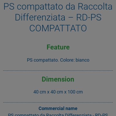
PS compattato da Raccolta
Differenziata – RD-PS
COMPATTATO
Feature
PS compattato. Colore: bianco
Dimension
40 cm x 40 cm x 100 cm
Commercial name
PS compattato da Raccolta Differenziata - RD-PS