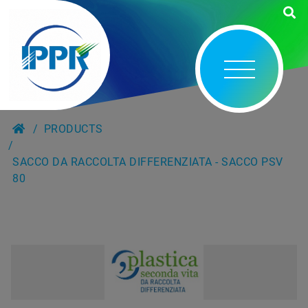
PRODUCTS
SACCO DA RACCOLTA DIFFERENZIATA - SACCO PSV
80