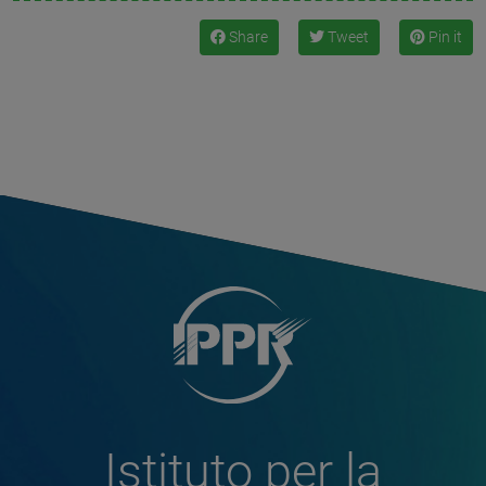
Share
Tweet
Pin it
Istituto per la