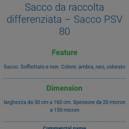
Sacco da raccolta
differenziata – Sacco PSV
80
Feature
Sacco. Soffiettato e non. Colore: ambra, neo, colorato
Dimension
larghezza da 30 cm a 160 cm. Spessore da 20 micron
a 150 micron
Commercial name