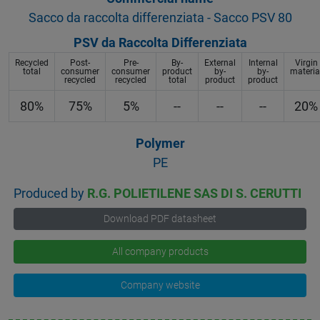
Sacco da raccolta differenziata - Sacco PSV 80
PSV da Raccolta Differenziata
Recycled
Post-
Pre-
By-
External
Internal
Virgin
total
consumer
consumer
product
by-
by-
materia
recycled
recycled
total
product
product
80%
75%
5%
--
--
--
20%
Polymer
PE
Produced by
R.G. POLIETILENE SAS DI S. CERUTTI
Download PDF datasheet
All company products
Company website