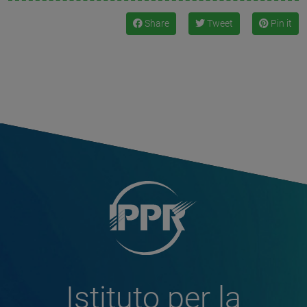
Share
Tweet
Pin it
Istituto per la