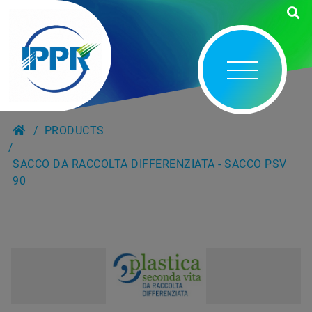
PRODUCTS
SACCO DA RACCOLTA DIFFERENZIATA - SACCO PSV
90