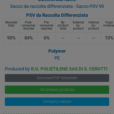
Sacco da raccolta differenziata - Sacco PSV 90
PSV da Raccolta Differenziata
Recycled
Post-
Pre-
By-
External
Internal
Virgin
total
consumer
consumer
product
by-
by-
materia
recycled
recycled
total
product
product
90%
84%
6%
--
--
--
10%
Polymer
PE
Produced by
R.G. POLIETILENE SAS DI S. CERUTTI
Download PDF datasheet
All company products
Company website