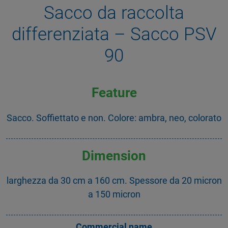
Sacco da raccolta
differenziata – Sacco PSV
90
Feature
Sacco. Soffiettato e non. Colore: ambra, neo, colorato
Dimension
larghezza da 30 cm a 160 cm. Spessore da 20 micron
a 150 micron
Commercial name