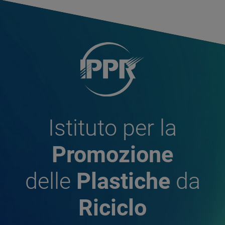
Istituto per la
Promozione
delle
Plastiche
da
Riciclo