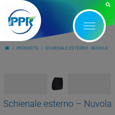
PRODUCTS
SCHIENALE ESTERNO - NUVOLA
Schienale esterno – Nuvola