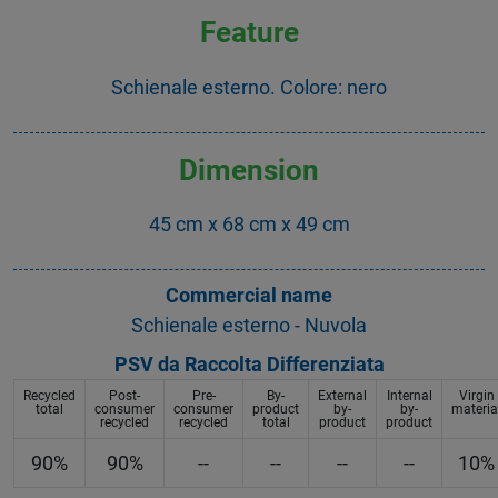
Feature
Schienale esterno. Colore: nero
Dimension
45 cm x 68 cm x 49 cm
Commercial name
Schienale esterno - Nuvola
PSV da Raccolta Differenziata
Recycled
Post-
Pre-
By-
External
Internal
Virgin
total
consumer
consumer
product
by-
by-
materia
recycled
recycled
total
product
product
90%
90%
--
--
--
--
10%