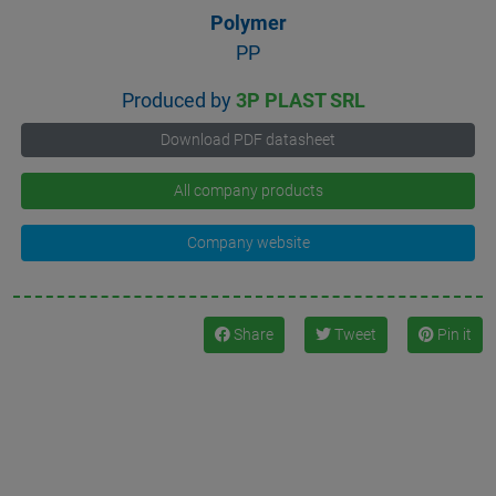
Polymer
PP
Produced by
3P PLAST SRL
Download PDF datasheet
All company products
Company website
Share
Tweet
Pin it