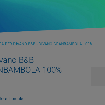
A PER DIVANO B&B - DIVANO GRANBAMBOLA 100%
ivano B&B –
NBAMBOLA 100%
ore: floreale