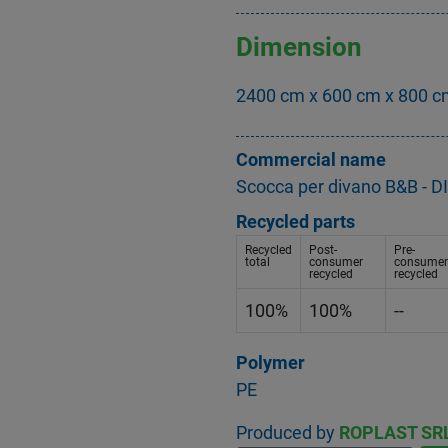
Dimension
2400 cm x 600 cm x 800 
Commercial name
Scocca per divano B&B 
Recycled parts
Recycled
Post-
Pre-
total
consumer
consumer
recycled
recycled
100%
100%
--
Polymer
PE
Produced by
ROPLAST SR