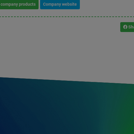
l company products
Company website
Sh