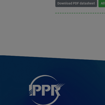
Download PDF datasheet
Al