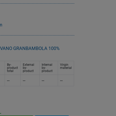
cm
- DIVANO GRANBAMBOLA 100%
By-
External
Internal
Virgin
product
by-
by-
material
total
product
product
--
--
--
--
L