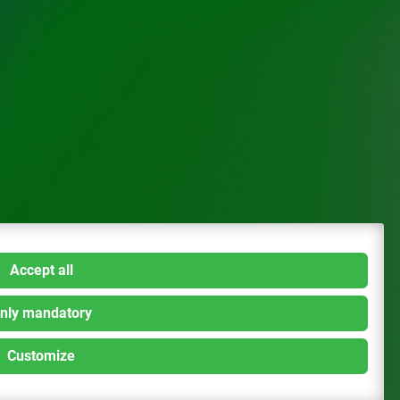
Accept all
nly mandatory
Customize