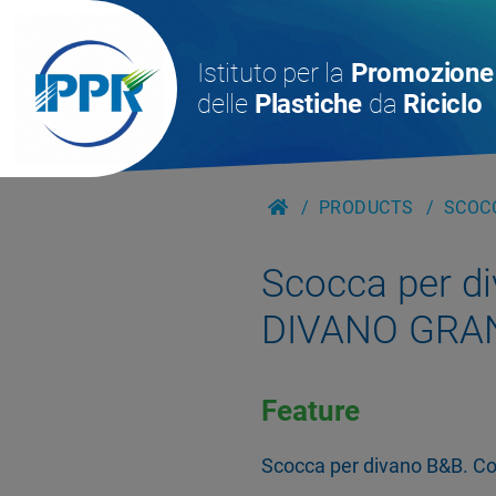
Istituto per la
Promozione
delle
Plastiche
da
Riciclo
PRODUCTS
SCOCC
Scocca per d
DIVANO GRA
Feature
Scocca per divano B&B. Col