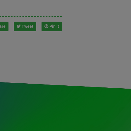
are
Tweet
Pin it