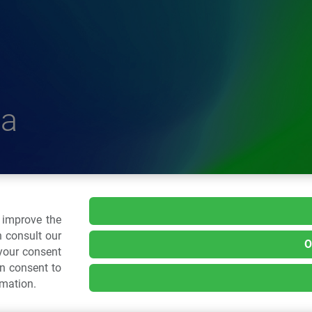
a
delle Plastiche
o improve the
 consult our
O
 your consent
.: 02 43928225.
an consent to
rmation.