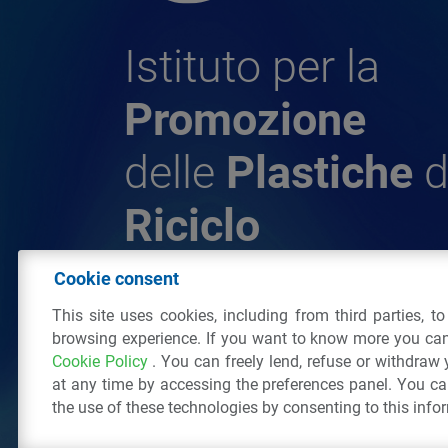
Istituto per la
Promozione
delle
Plastiche
d
Riciclo
Cookie consent
© 2026 - IPPR Istituto per la Promozione 
This site uses cookies, including from third parties, t
da Riciclo
browsing experience. If you want to know more you can
C.F. 97381090154
Cookie Policy
. You can freely lend, refuse or withdraw
Via San Vittore 36
20123
Milano
(MI)
Tel
at any time by accessing the preferences panel. You c
the use of these technologies by consenting to this info
All right reserved
Privacy Policy
&
Cookie