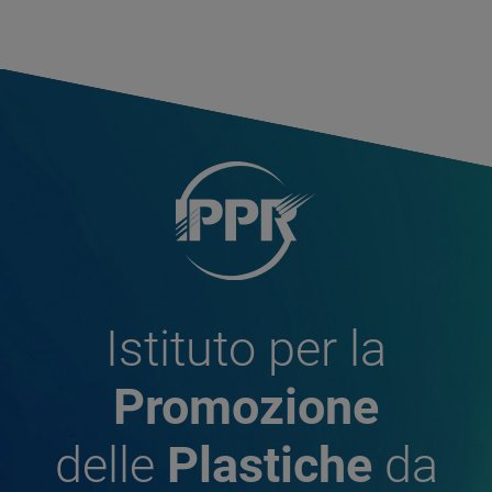
Istituto per la
Promozione
delle
Plastiche
da