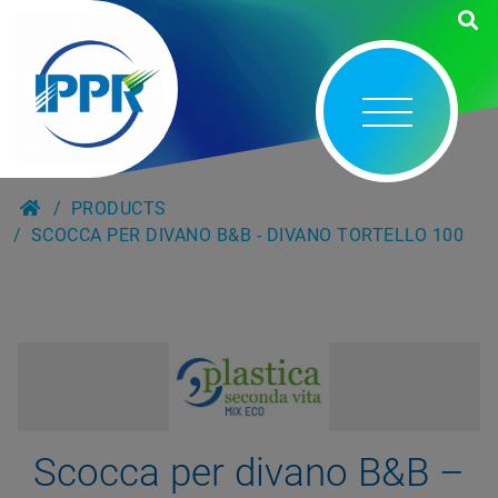
PRODUCTS
SCOCCA PER DIVANO B&B - DIVANO TORTELLO 100
Scocca per divano B&B –