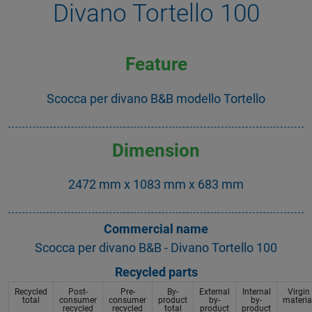
Divano Tortello 100
Feature
Scocca per divano B&B modello Tortello
Dimension
2472 mm x 1083 mm x 683 mm
Commercial name
Scocca per divano B&B - Divano Tortello 100
Recycled parts
Recycled
Post-
Pre-
By-
External
Internal
Virgin
total
consumer
consumer
product
by-
by-
materia
recycled
recycled
total
product
product