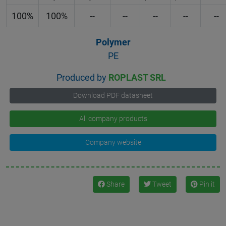
100%
100%
--
--
--
--
--
Polymer
PE
Produced by
ROPLAST SRL
Download PDF datasheet
All company products
Company website
Share
Tweet
Pin it