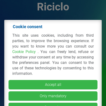
Riciclo
© 2026 - IPPR Istituto per la Promozione delle
Cookie consent
Plastiche da Riciclo
This site uses cookies, including from third
C.F. 97381090154
parties, to improve the browsing experience. If
you want to know more you can consult our
Via San Vittore 36
20123
Milano
(MI)
Cookie Policy
. You can freely lend, refuse or
Tel.: 02 43928225.
withdraw your consent at any time by accessing
the preferences panel. You can consent to the
use of these technologies by consenting to this
All right reserved
Privacy Policy
&
Cookie
information.
Accept all
Only mandatory