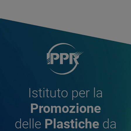
Istituto per la
Promozione
delle
Plastiche
da