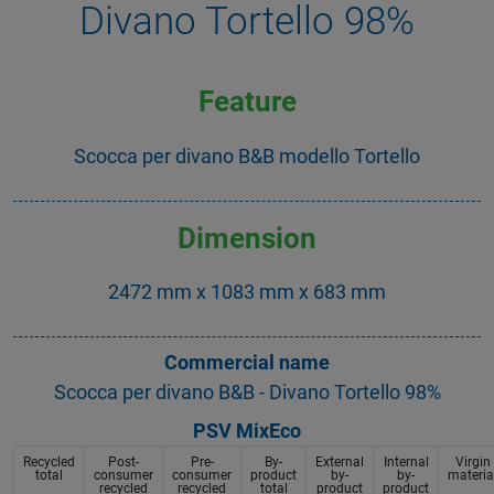
Divano Tortello 98%
Feature
Scocca per divano B&B modello Tortello
Dimension
2472 mm x 1083 mm x 683 mm
Commercial name
Scocca per divano B&B - Divano Tortello 98%
PSV MixEco
Recycled
Post-
Pre-
By-
External
Internal
Virgin
total
consumer
consumer
product
by-
by-
materia
recycled
recycled
total
product
product