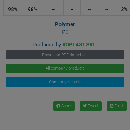
98%
98%
--
--
--
--
2%
Polymer
PE
Produced by
ROPLAST SRL
Download PDF datasheet
All company products
Company website
Share
Tweet
Pin it