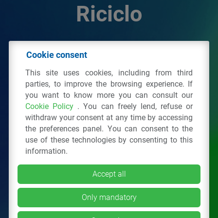
Riciclo
© 2026 - IPPR Istituto per la Promozione delle
Cookie consent
Plastiche da Riciclo
This site uses cookies, including from third
C.F. 97381090154
parties, to improve the browsing experience. If
you want to know more you can consult our
Via San Vittore 36
20123
Milano
(MI)
Cookie Policy
. You can freely lend, refuse or
Tel.: 02 43928225.
withdraw your consent at any time by accessing
the preferences panel. You can consent to the
use of these technologies by consenting to this
All right reserved
Privacy Policy
&
Cookie
information.
Accept all
Only mandatory