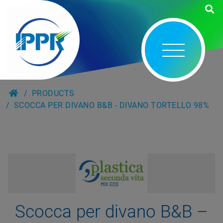
PRODUCTS
SCOCCA PER DIVANO B&B - DIVANO TORTELLO 98%
Scocca per divano B&B –