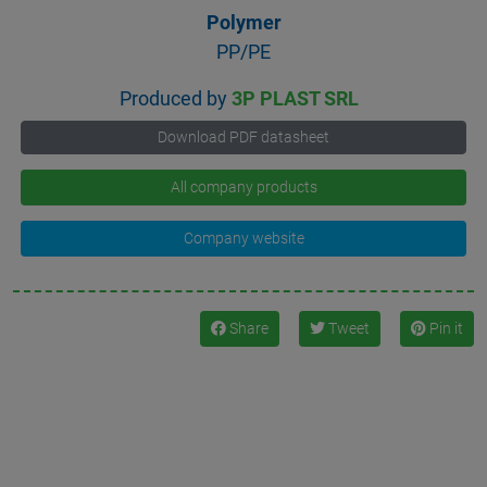
Polymer
PP/PE
Produced by
3P PLAST SRL
Download PDF datasheet
All company products
Company website
Share
Tweet
Pin it