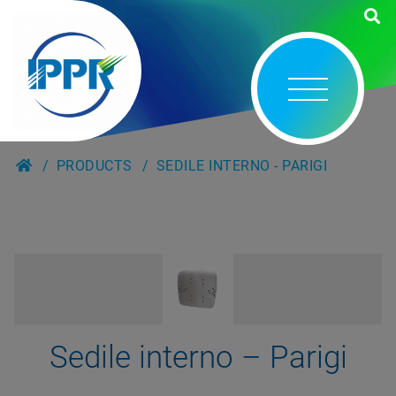
PRODUCTS
SEDILE INTERNO - PARIGI
Sedile interno – Parigi