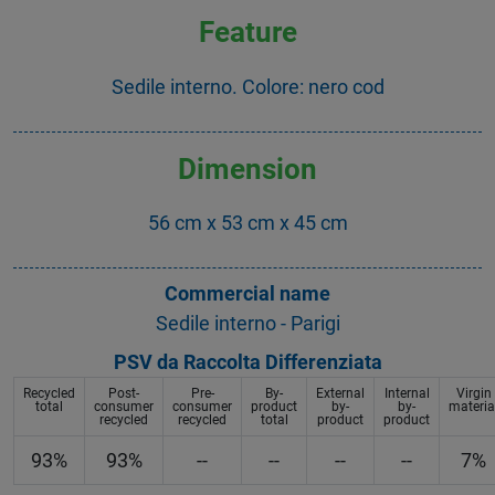
Feature
Sedile interno. Colore: nero cod
Dimension
56 cm x 53 cm x 45 cm
Commercial name
Sedile interno - Parigi
PSV da Raccolta Differenziata
Recycled
Post-
Pre-
By-
External
Internal
Virgin
total
consumer
consumer
product
by-
by-
materia
recycled
recycled
total
product
product
93%
93%
--
--
--
--
7%