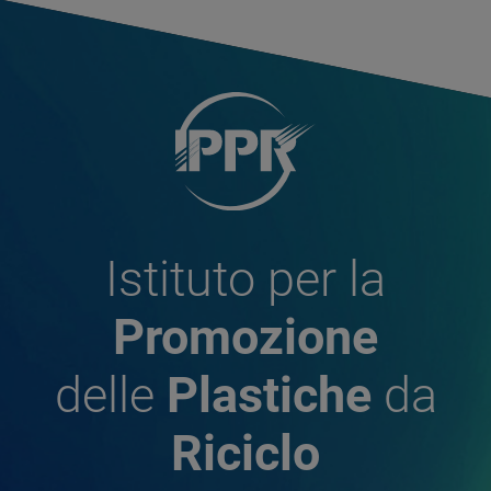
Istituto per la
Promozione
delle
Plastiche
da
Riciclo