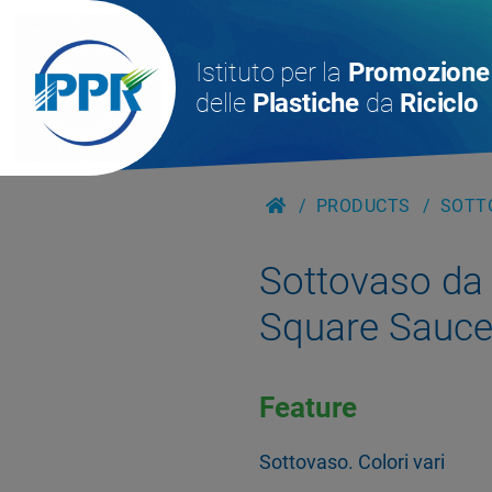
Istituto per la
Promozione
delle
Plastiche
da
Riciclo
PRODUCTS
SOTTO
Sottovaso da 
Square Sauce
Feature
Sottovaso. Colori vari