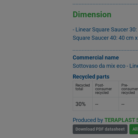
Dimension
- Linear Square Saucer 30:
Square Saucer 40: 40 cm x
Commercial name
Sottovaso da mix eco - Li
Recycled parts
Recycled
Post-
Pre-
total
consumer
consumer
recycled
recycled
30%
--
--
Produced by
TERAPLAST 
Download PDF datasheet
Al