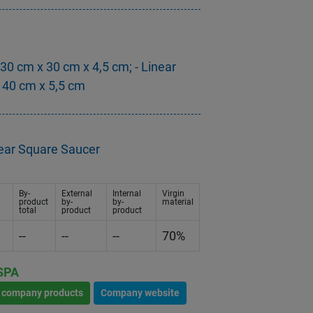
 30 cm x 30 cm x 4,5 cm; - Linear
 40 cm x 5,5 cm
near Square Saucer
By-
External
Internal
Virgin
product
by-
by-
material
total
product
product
--
--
--
70%
SPA
l company products
Company website