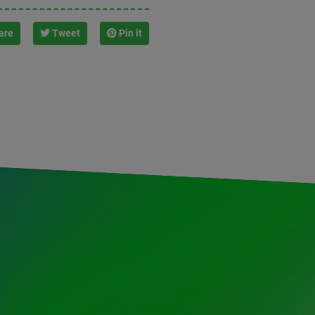
are
Tweet
Pin it