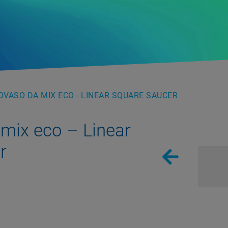
VASO DA MIX ECO - LINEAR SQUARE SAUCER
mix eco – Linear
r