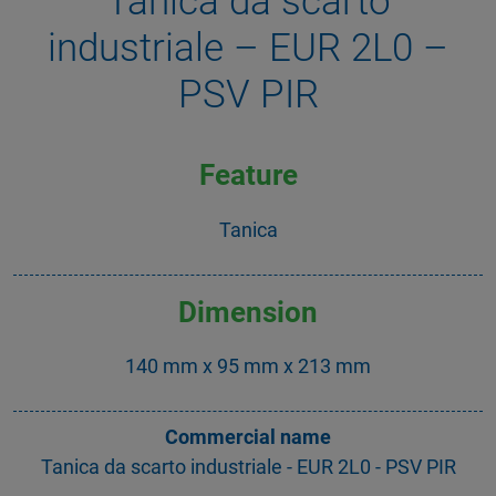
Tanica da scarto
industriale – EUR 2L0 –
PSV PIR
Feature
Tanica
Dimension
140 mm x 95 mm x 213 mm
Commercial name
Tanica da scarto industriale - EUR 2L0 - PSV PIR