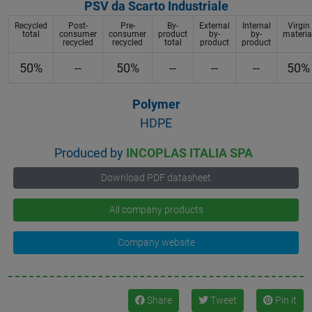
PSV da Scarto Industriale
Recycled
Post-
Pre-
By-
External
Internal
Virgin
total
consumer
consumer
product
by-
by-
materia
recycled
recycled
total
product
product
50%
--
50%
--
--
--
50%
Polymer
HDPE
Produced by
INCOPLAS ITALIA SPA
Download PDF datasheet
All company products
Company website
Share
Tweet
Pin it