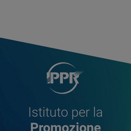
Istituto per la
Promozione