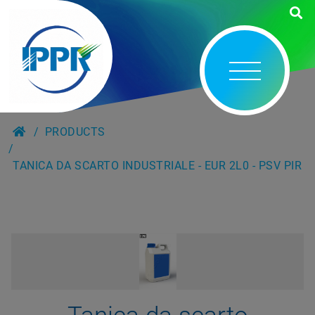
PRODUCTS
TANICA DA SCARTO INDUSTRIALE - EUR 2L0 - PSV PIR