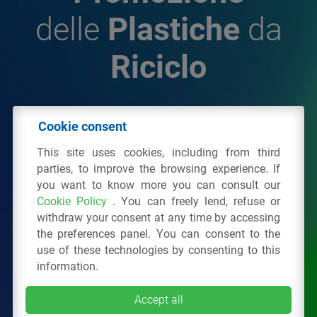
delle
Plastiche
da
Riciclo
© 2026 - IPPR Istituto per la Promozione delle
Cookie consent
Plastiche da Riciclo
This site uses cookies, including from third
C.F. 97381090154
parties, to improve the browsing experience. If
you want to know more you can consult our
Via San Vittore 36
20123
Milano
(MI)
Cookie Policy
. You can freely lend, refuse or
Tel.: 02 43928225.
withdraw your consent at any time by accessing
the preferences panel. You can consent to the
use of these technologies by consenting to this
All right reserved
Privacy Policy
&
Cookie
information.
Accept all