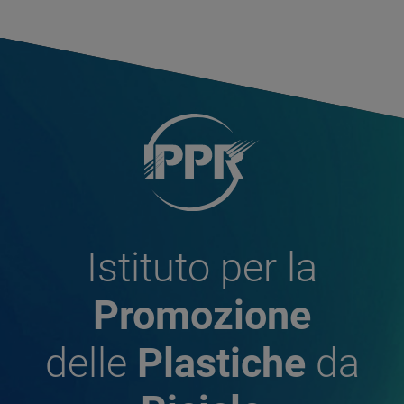
Istituto per la
Promozione
delle
Plastiche
da