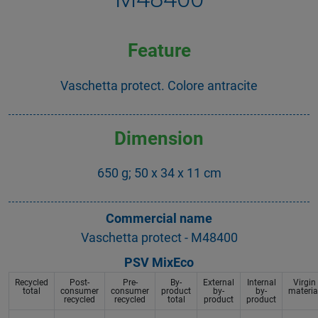
Feature
Vaschetta protect. Colore antracite
Dimension
650 g; 50 x 34 x 11 cm
Commercial name
Vaschetta protect - M48400
PSV MixEco
Recycled
Post-
Pre-
By-
External
Internal
Virgin
total
consumer
consumer
product
by-
by-
materia
recycled
recycled
total
product
product