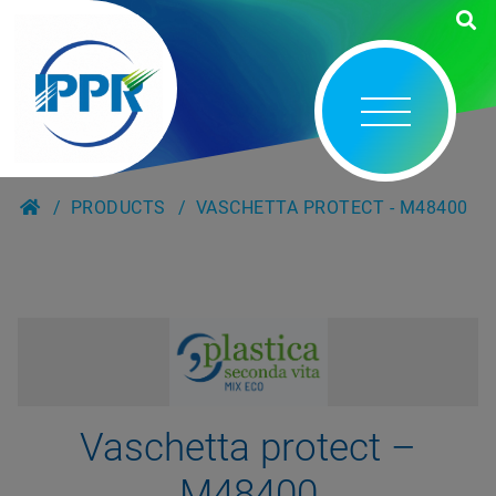
PRODUCTS
VASCHETTA PROTECT - M48400
Vaschetta protect –
M48400