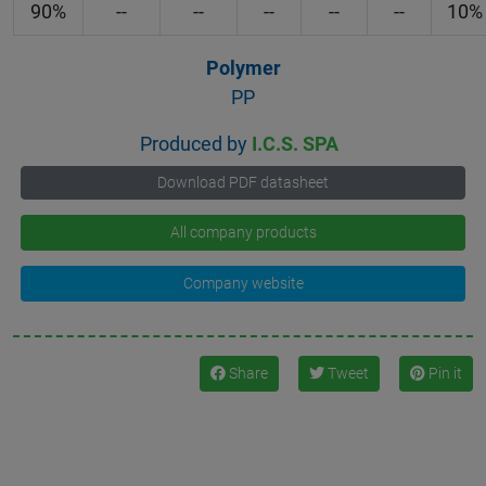
90%
--
--
--
--
--
10%
Polymer
PP
Produced by
I.C.S. SPA
Download PDF datasheet
All company products
Company website
Share
Tweet
Pin it