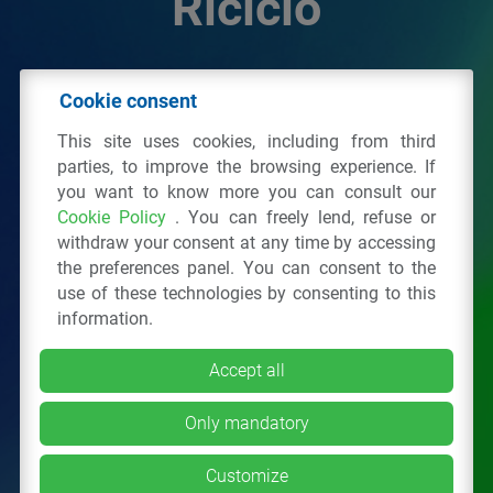
Riciclo
© 2026 - IPPR Istituto per la Promozione delle
Cookie consent
Plastiche da Riciclo
This site uses cookies, including from third
C.F. 97381090154
parties, to improve the browsing experience. If
you want to know more you can consult our
Via San Vittore 36
20123
Milano
(MI)
Cookie Policy
. You can freely lend, refuse or
Tel.: 02 43928225.
withdraw your consent at any time by accessing
the preferences panel. You can consent to the
use of these technologies by consenting to this
All right reserved
Privacy Policy
&
Cookie
information.
Accept all
Only mandatory
Customize