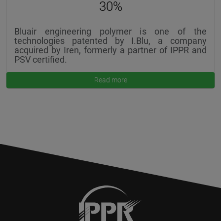
30%
Bluair engineering polymer is one of the
technologies patented by I.Blu, a company
acquired by Iren, formerly a partner of IPPR and
PSV certified.
Read more