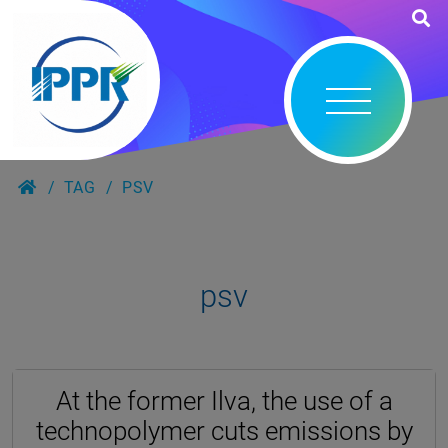
TAG
PSV
psv
At the former Ilva, the use of a
technopolymer cuts emissions by