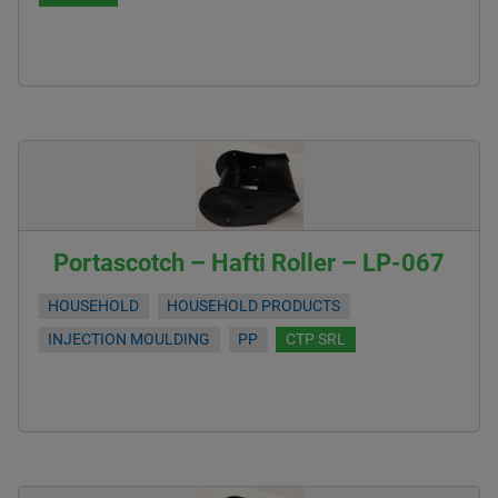
Portascotch – Hafti Roller – LP-067
HOUSEHOLD
HOUSEHOLD PRODUCTS
INJECTION MOULDING
PP
CTP SRL