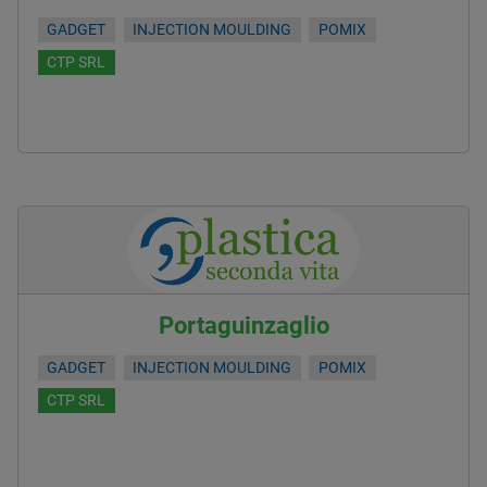
GADGET
INJECTION MOULDING
POMIX
CTP SRL
Portaguinzaglio
GADGET
INJECTION MOULDING
POMIX
CTP SRL