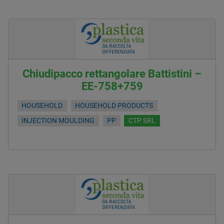
Chiudipacco rettangolare Battistini –
EE-758+759
HOUSEHOLD
HOUSEHOLD PRODUCTS
INJECTION MOULDING
PP
CTP SRL