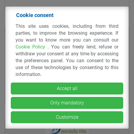
Cookie consent
This site uses cookies, including from third
parties, to improve the browsing experience. If
you want to know more you can consult our
Cookie Policy
. You can freely lend, refuse or
withdraw your consent at any time by accessing
Pallina sfaccettata – 030-14
the preferences panel. You can consent to the
use of these technologies by consenting to this
GADGET
INJECTION MOULDING
PP
CTP SRL
information.
Accept all
Only mandatory
Customize