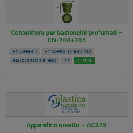
Contenitore per bastoncini profumati –
CN-204+205
HOUSEHOLD
HOUSEHOLD PRODUCTS
INJECTION MOULDING
PP
CTP SRL
Appendino orsetto – AC275