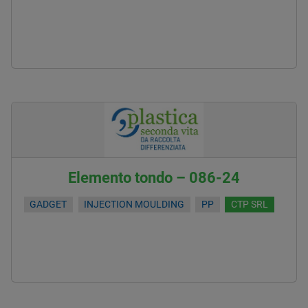
Elemento tondo – 086-24
GADGET
INJECTION MOULDING
PP
CTP SRL