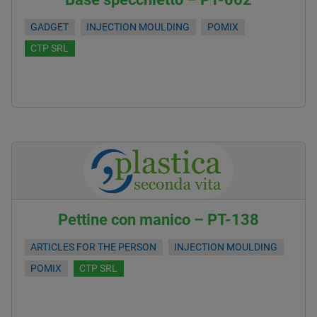
GADGET
INJECTION MOULDING
POMIX
CTP SRL
Pettine con manico – PT-138
ARTICLES FOR THE PERSON
INJECTION MOULDING
POMIX
CTP SRL