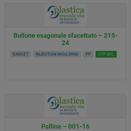
Bullone esagonale sfacettato – 215-
24
GADGET
INJECTION MOULDING
PP
CTP SRL
Pallina – 001-16