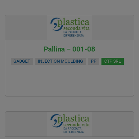
Pallina – 001-08
GADGET
INJECTION MOULDING
PP
CTP SRL