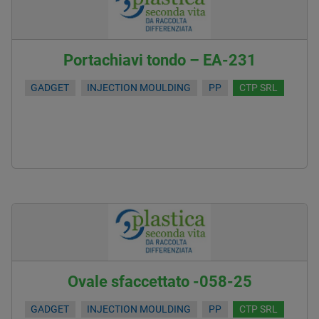
Portachiavi tondo – EA-231
GADGET
INJECTION MOULDING
PP
CTP SRL
Ovale sfaccettato -058-25
GADGET
INJECTION MOULDING
PP
CTP SRL