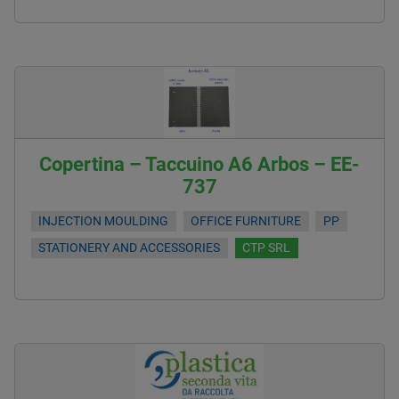
Copertina – Taccuino A6 Arbos – EE-
737
INJECTION MOULDING
OFFICE FURNITURE
PP
STATIONERY AND ACCESSORIES
CTP SRL