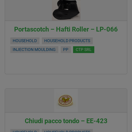
Portascotch – Hafti Roller – LP-066
HOUSEHOLD
HOUSEHOLD PRODUCTS
INJECTION MOULDING
PP
CTP SRL
Chiudi pacco tondo – EE-423