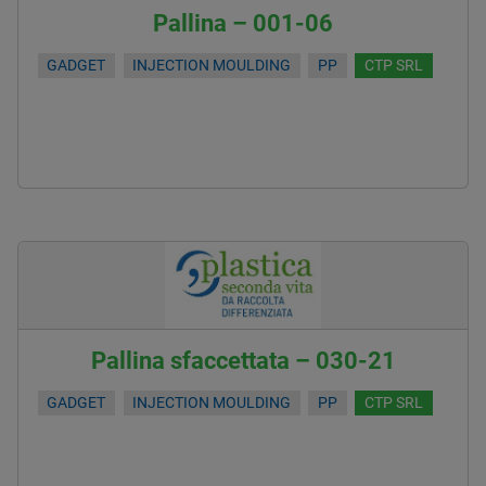
Pallina – 001-06
GADGET
INJECTION MOULDING
PP
CTP SRL
Pallina sfaccettata – 030-21
GADGET
INJECTION MOULDING
PP
CTP SRL