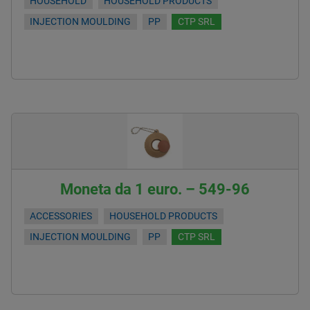
HOUSEHOLD
HOUSEHOLD PRODUCTS
INJECTION MOULDING
PP
CTP SRL
Moneta da 1 euro. – 549-96
ACCESSORIES
HOUSEHOLD PRODUCTS
INJECTION MOULDING
PP
CTP SRL