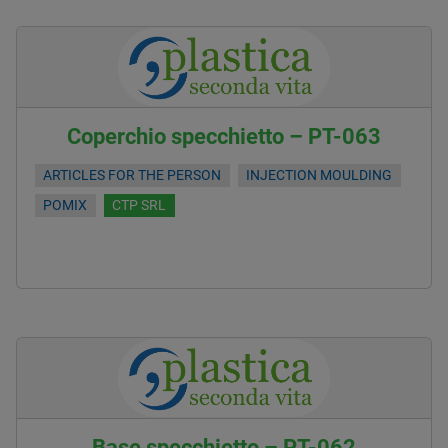
Coperchio specchietto – PT-063
ARTICLES FOR THE PERSON
INJECTION MOULDING
POMIX
CTP SRL
Base specchietto – PT-062