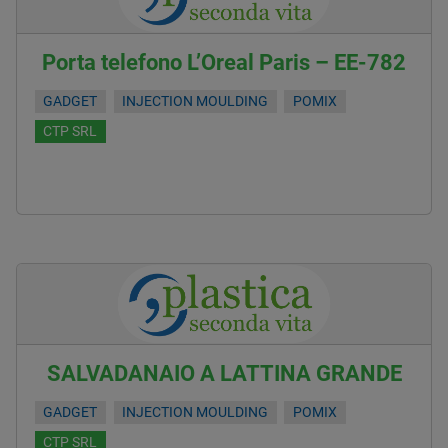
Porta telefono L’Oreal Paris – EE-782
GADGET
INJECTION MOULDING
POMIX
CTP SRL
SALVADANAIO A LATTINA GRANDE
GADGET
INJECTION MOULDING
POMIX
CTP SRL