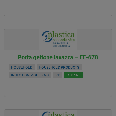
Porta gettone lavazza – EE-678
HOUSEHOLD
HOUSEHOLD PRODUCTS
INJECTION MOULDING
PP
CTP SRL