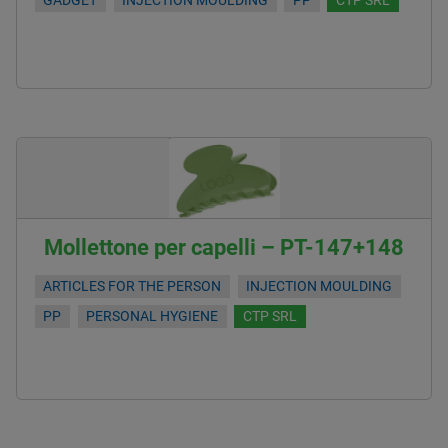
GADGET
INJECTION MOULDING
PP
CTP SRL
Mollettone per capelli – PT-147+148
ARTICLES FOR THE PERSON
INJECTION MOULDING
PP
PERSONAL HYGIENE
CTP SRL