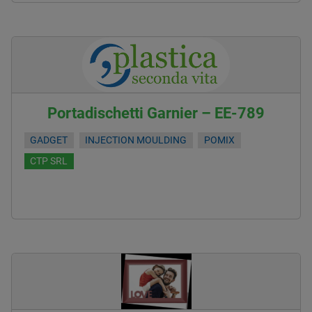
Portadischetti Garnier – EE-789
GADGET
INJECTION MOULDING
POMIX
CTP SRL