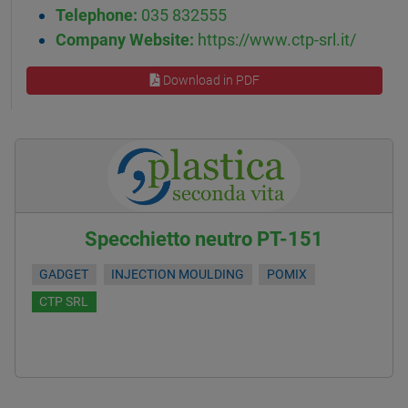
Telephone:
035 832555
Company Website:
https://www.ctp-srl.it/
Download in PDF
Specchietto neutro PT-151
GADGET
INJECTION MOULDING
POMIX
CTP SRL