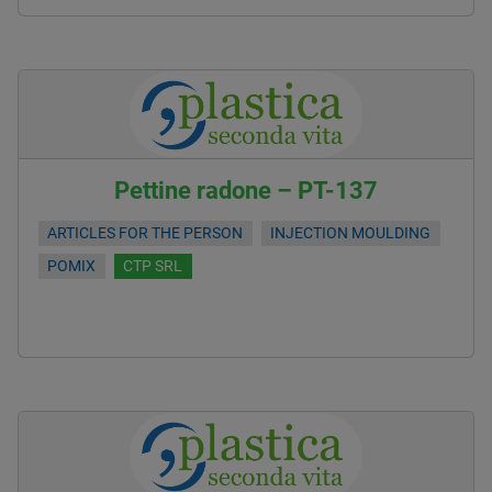
Pettine radone – PT-137
ARTICLES FOR THE PERSON
INJECTION MOULDING
POMIX
CTP SRL