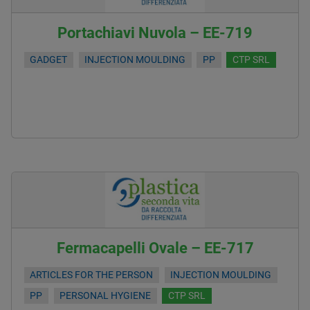
Portachiavi Nuvola – EE-719
GADGET
INJECTION MOULDING
PP
CTP SRL
Fermacapelli Ovale – EE-717
ARTICLES FOR THE PERSON
INJECTION MOULDING
PP
PERSONAL HYGIENE
CTP SRL