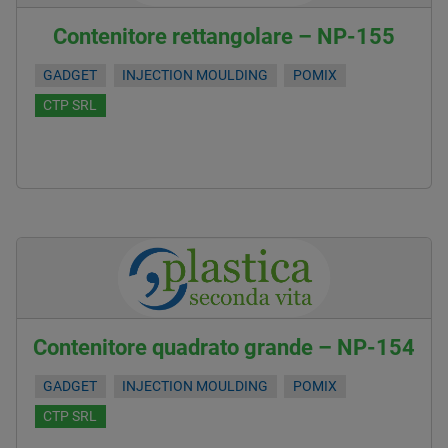
Contenitore rettangolare – NP-155
GADGET
INJECTION MOULDING
POMIX
CTP SRL
Contenitore quadrato grande – NP-154
GADGET
INJECTION MOULDING
POMIX
CTP SRL