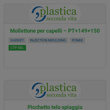
Mollettone per capelli – PT+149+150
GADGET
INJECTION MOULDING
POMIX
CTP SRL
Picchetto telo spiaggia