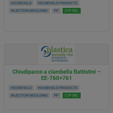
HOUSEHOLD
HOUSEHOLD PRODUCTS
INJECTION MOULDING
PP
CTP SRL
Chiudipacco a ciambella Battistini –
EE-760+761
HOUSEHOLD
HOUSEHOLD PRODUCTS
INJECTION MOULDING
PP
CTP SRL