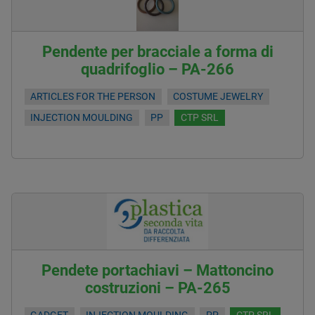
Pendente per bracciale a forma di
quadrifoglio – PA-266
ARTICLES FOR THE PERSON
COSTUME JEWELRY
INJECTION MOULDING
PP
CTP SRL
Pendete portachiavi – Mattoncino
costruzioni – PA-265