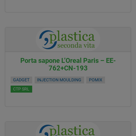
Porta sapone L’Oreal Paris – EE-
762+CN-193
GADGET
INJECTION MOULDING
POMIX
CTP SRL