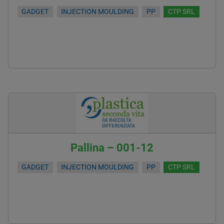
GADGET
INJECTION MOULDING
PP
CTP SRL
Pallina – 001-12
GADGET
INJECTION MOULDING
PP
CTP SRL