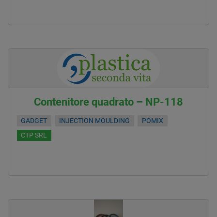
Contenitore quadrato – NP-118
GADGET
INJECTION MOULDING
POMIX
CTP SRL