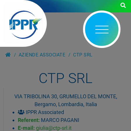
AZIENDE ASSOCIATE
CTP SRL
CTP SRL
VIA TRIBOLINA 30, GRUMELLO DEL MONTE,
Bergamo, Lombardia, Italia
IPPR Associated
Referent:
MARCO PAGANI
E-mail:
giulia@ctp-srl.it