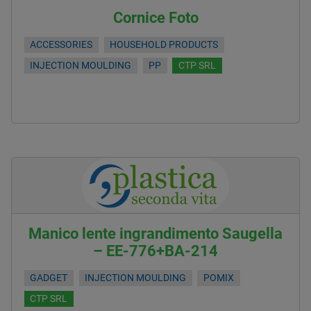
Cornice Foto
ACCESSORIES
HOUSEHOLD PRODUCTS
INJECTION MOULDING
PP
CTP SRL
Manico lente ingrandimento Saugella
– EE-776+BA-214
GADGET
INJECTION MOULDING
POMIX
CTP SRL