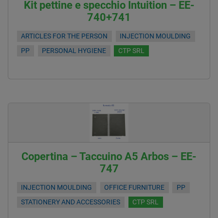
Kit pettine e specchio Intuition – EE-
740+741
ARTICLES FOR THE PERSON
INJECTION MOULDING
PP
PERSONAL HYGIENE
CTP SRL
Copertina – Taccuino A5 Arbos – EE-
747
INJECTION MOULDING
OFFICE FURNITURE
PP
STATIONERY AND ACCESSORIES
CTP SRL