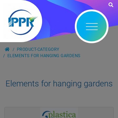
PRODUCT-CATEGORY
ELEMENTS FOR HANGING GARDENS
Elements for hanging gardens