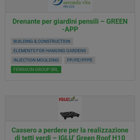
Drenante per giardini pensili – GREEN
-APP
BUILDING & CONSTRUCTION
ELEMENTS FOR HANGING GARDENS
INJECTION MOULDING
PP/PE/PPPE
FERRACIN GROUP SRL
Cassero a perdere per la realizzazione
di tetti verdi – IGLU’ Green Roof H10