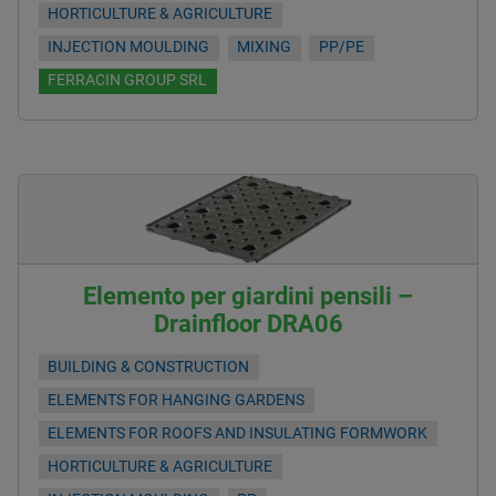
HORTICULTURE & AGRICULTURE
INJECTION MOULDING
MIXING
PP/PE
FERRACIN GROUP SRL
Elemento per giardini pensili –
Drainfloor DRA06
BUILDING & CONSTRUCTION
ELEMENTS FOR HANGING GARDENS
ELEMENTS FOR ROOFS AND INSULATING FORMWORK
HORTICULTURE & AGRICULTURE