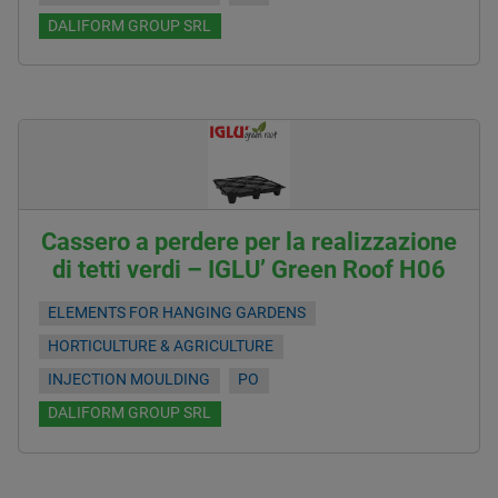
DALIFORM GROUP SRL
Cassero a perdere per la realizzazione
di tetti verdi – IGLU’ Green Roof H06
ELEMENTS FOR HANGING GARDENS
HORTICULTURE & AGRICULTURE
INJECTION MOULDING
PO
DALIFORM GROUP SRL