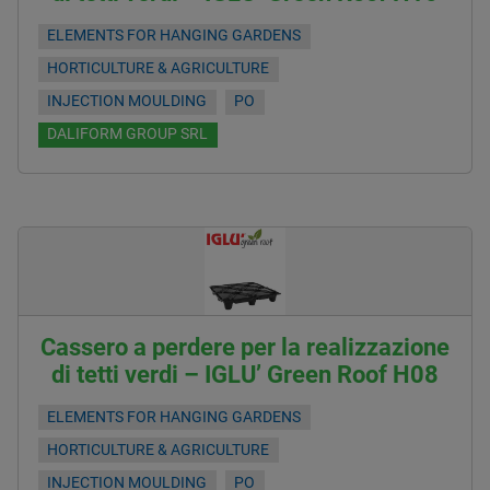
ELEMENTS FOR HANGING GARDENS
HORTICULTURE & AGRICULTURE
INJECTION MOULDING
PO
DALIFORM GROUP SRL
Cassero a perdere per la realizzazione
di tetti verdi – IGLU’ Green Roof H08
ELEMENTS FOR HANGING GARDENS
HORTICULTURE & AGRICULTURE
INJECTION MOULDING
PO