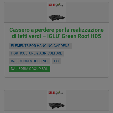
Cassero a perdere per la realizzazione
di tetti verdi – IGLU’ Green Roof H05
ELEMENTS FOR HANGING GARDENS
HORTICULTURE & AGRICULTURE
INJECTION MOULDING
PO
DALIFORM GROUP SRL