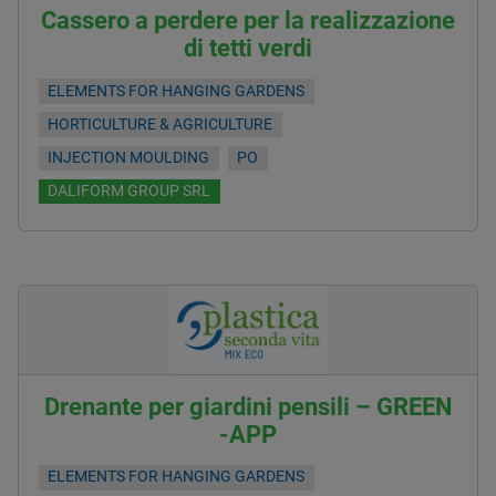
Cassero a perdere per la realizzazione
di tetti verdi
ELEMENTS FOR HANGING GARDENS
HORTICULTURE & AGRICULTURE
INJECTION MOULDING
PO
DALIFORM GROUP SRL
Drenante per giardini pensili – GREEN
-APP
ELEMENTS FOR HANGING GARDENS