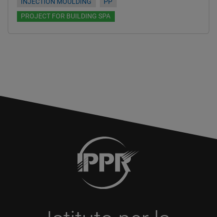
INJECTION MOULDING
PP
PROJECT FOR BUILDING SPA